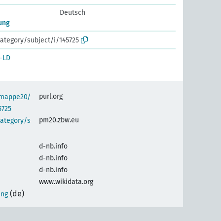
Deutsch
ung
ategory/subject/i/145725
-LD
purl.org
semappe20/
5725
pm20.zbw.eu
category/s
d-nb.info
d-nb.info
d-nb.info
www.wikidata.org
(de)
ung