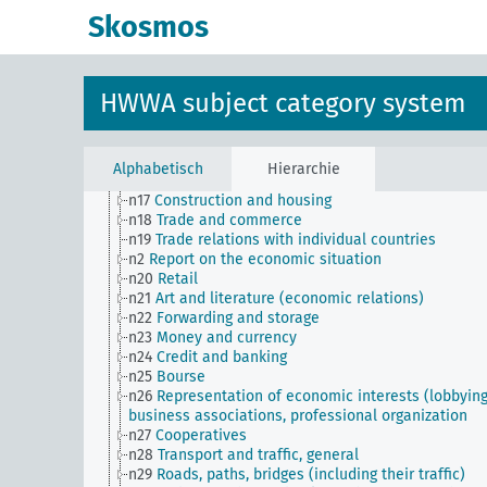
n Sm8
Standardization
Skosmos
n Sm9 (alt)
Food security
n1
Economic policy
n10
Hunting
n11
Fishery
HWWA subject category system
n12
Mining
n13
Industries
n14
Crafts and trades
n15
Labor question, labor relations
Alphabetisch
Hierarchie
n16
Trade unions, workers' organizations, general
n17
Construction and housing
n18
Trade and commerce
n19
Trade relations with individual countries
n2
Report on the economic situation
n20
Retail
n21
Art and literature (economic relations)
n22
Forwarding and storage
n23
Money and currency
n24
Credit and banking
n25
Bourse
n26
Representation of economic interests (lobbying
business associations, professional organization
n27
Cooperatives
n28
Transport and traffic, general
n29
Roads, paths, bridges (including their traffic)