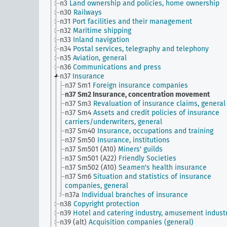
n3
Land ownership and policies, home ownership
n30
Railways
n31
Port facilities and their management
n32
Maritime shipping
n33
Inland navigation
n34
Postal services, telegraphy and telephony
n35
Aviation, general
n36
Communications and press
n37
Insurance
n37 Sm1
Foreign insurance companies
n37 Sm2
Insurance, concentration movement
n37 Sm3
Revaluation of insurance claims, general
n37 Sm4
Assets and credit policies of insurance
carriers/underwriters, general
n37 Sm40
Insurance, occupations and training
n37 Sm50
Insurance, institutions
n37 Sm501 (A10)
Miners' guilds
n37 Sm501 (A22)
Friendly Societies
n37 Sm502 (A10)
Seamen's health insurance
n37 Sm6
Situation and statistics of insurance
companies, general
n37a
Individual branches of insurance
n38
Copyright protection
n39
Hotel and catering industry, amusement indust
n39 (alt)
Acquisition companies (general)