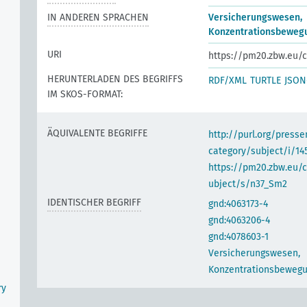
IN ANDEREN SPRACHEN
Versicherungswesen,
Konzentrationsbeweg
URI
https://pm20.zbw.eu/c
HERUNTERLADEN DES BEGRIFFS
RDF/XML
TURTLE
JSON
IM SKOS-FORMAT:
ÄQUIVALENTE BEGRIFFE
http://purl.org/pres
category/subject/i/14
https://pm20.zbw.eu/
ubject/s/n37_Sm2
IDENTISCHER BEGRIFF
gnd:4063173-4
gnd:4063206-4
gnd:4078603-1
Versicherungswesen,
Konzentrationsbeweg
ry