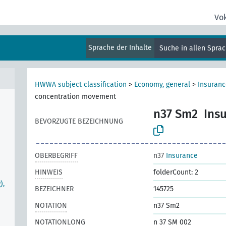
Vo
Sprache der Inhalte
Suche in allen Spra
HWWA subject classification
>
Economy, general
>
Insuranc
concentration movement
n37 Sm2
Ins
BEVORZUGTE BEZEICHNUNG
OBERBEGRIFF
n37
Insurance
HINWEIS
folderCount: 2
),
BEZEICHNER
145725
NOTATION
n37 Sm2
NOTATIONLONG
n 37 SM 002