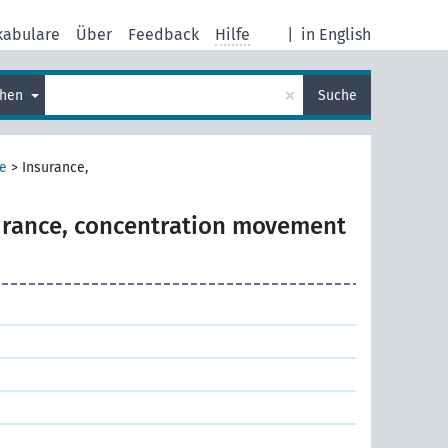
kabulare
Über
Feedback
Hilfe
|
in English
×
chen
Suche
e
>
Insurance,
urance, concentration movement