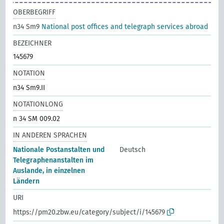
OBERBEGRIFF
n34 Sm9
National post offices and telegraph services abroad
BEZEICHNER
145679
NOTATION
n34 Sm9.II
NOTATIONLONG
n 34 SM 009.02
IN ANDEREN SPRACHEN
Nationale Postanstalten und
Deutsch
Telegraphenanstalten im
Auslande, in einzelnen
Ländern
URI
https://pm20.zbw.eu/category/subject/i/145679