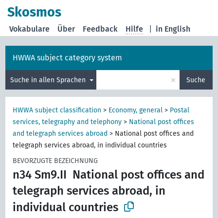
Skosmos
Vokabulare
Über
Feedback
Hilfe
|
in English
HWWA subject category system
×
Suche in allen Sprachen
Suche
HWWA subject classification
>
Economy, general
>
Postal
services, telegraphy and telephony
>
National post offices
and telegraph services abroad
>
National post offices and
telegraph services abroad, in individual countries
BEVORZUGTE BEZEICHNUNG
n34 Sm9.II
National post offices and
telegraph services abroad, in
individual countries