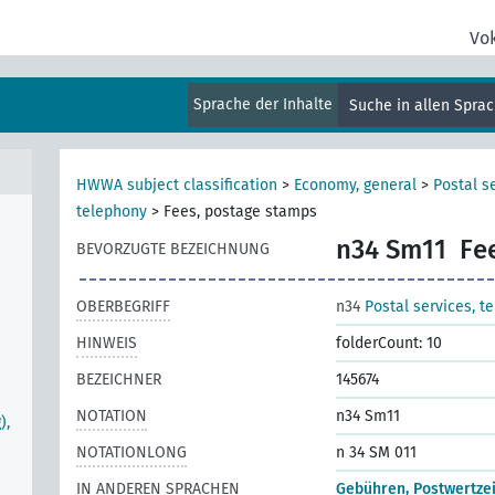
Vo
Sprache der Inhalte
Suche in allen Spra
HWWA subject classification
>
Economy, general
>
Postal s
telephony
>
Fees, postage stamps
n34 Sm11
Fe
BEVORZUGTE BEZEICHNUNG
OBERBEGRIFF
n34
Postal services, t
HINWEIS
folderCount: 10
BEZEICHNER
145674
NOTATION
n34 Sm11
),
NOTATIONLONG
n 34 SM 011
IN ANDEREN SPRACHEN
Gebühren, Postwertze