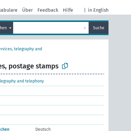
kabulare
Über
Feedback
Hilfe
|
in English
×
chen
Suche
ervices, telegraphy and
es, postage stamps
elegraphy and telephony
ichen
Deutsch