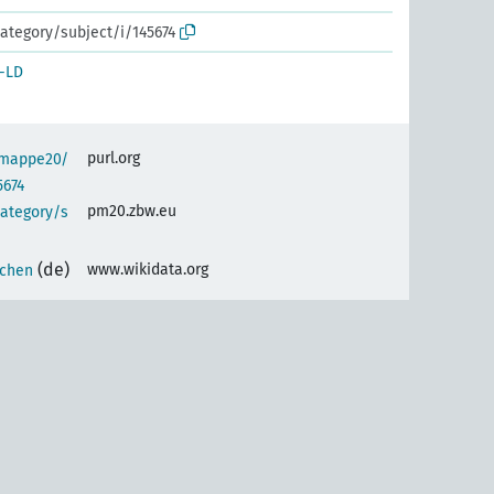
ategory/subject/i/145674
-LD
purl.org
semappe20/
5674
pm20.zbw.eu
category/s
(de)
www.wikidata.org
ichen