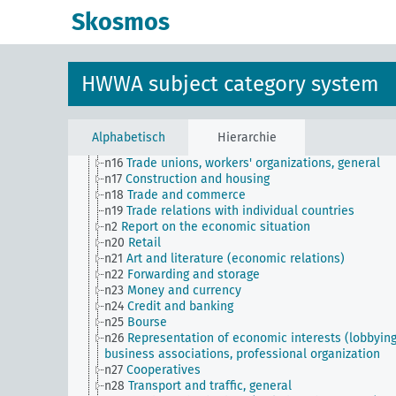
n Sm70
Business, financing issues, general
Skosmos
n Sm8
Standardization
n Sm9 (alt)
Food security
n1
Economic policy
n10
Hunting
HWWA subject category system
n11
Fishery
n12
Mining
n13
Industries
n14
Crafts and trades
Alphabetisch
Hierarchie
n15
Labor question, labor relations
n16
Trade unions, workers' organizations, general
n17
Construction and housing
n18
Trade and commerce
n19
Trade relations with individual countries
n2
Report on the economic situation
n20
Retail
n21
Art and literature (economic relations)
n22
Forwarding and storage
n23
Money and currency
n24
Credit and banking
n25
Bourse
n26
Representation of economic interests (lobbying
business associations, professional organization
n27
Cooperatives
n28
Transport and traffic, general