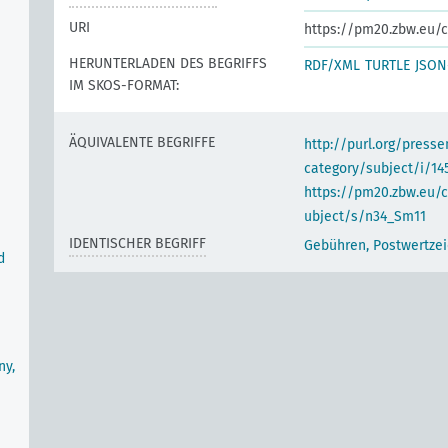
URI
https://pm20.zbw.eu/c
HERUNTERLADEN DES BEGRIFFS
RDF/XML
TURTLE
JSON
IM SKOS-FORMAT:
ÄQUIVALENTE BEGRIFFE
http://purl.org/pres
category/subject/i/14
https://pm20.zbw.eu/
ubject/s/n34_Sm11
IDENTISCHER BEGRIFF
Gebühren, Postwertze
d
ny,