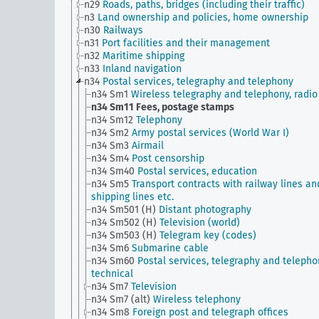
n29
Roads, paths, bridges (including their traffic)
n3
Land ownership and policies, home ownership
n30
Railways
n31
Port facilities and their management
n32
Maritime shipping
n33
Inland navigation
n34
Postal services, telegraphy and telephony
n34 Sm1
Wireless telegraphy and telephony, radio
n34 Sm11
Fees, postage stamps
n34 Sm12
Telephony
n34 Sm2
Army postal services (World War I)
n34 Sm3
Airmail
n34 Sm4
Post censorship
n34 Sm40
Postal services, education
n34 Sm5
Transport contracts with railway lines an
shipping lines etc.
n34 Sm501 (H)
Distant photography
n34 Sm502 (H)
Television (world)
n34 Sm503 (H)
Telegram key (codes)
n34 Sm6
Submarine cable
n34 Sm60
Postal services, telegraphy and telepho
technical
n34 Sm7
Television
n34 Sm7 (alt)
Wireless telephony
n34 Sm8
Foreign post and telegraph offices