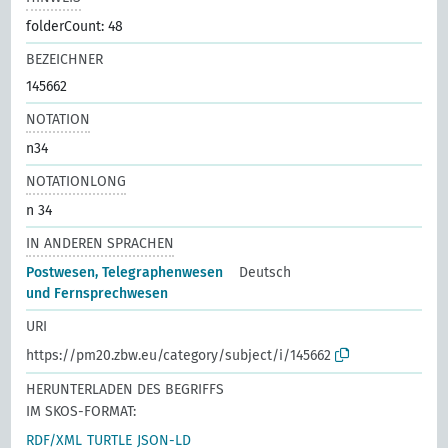
folderCount: 48
BEZEICHNER
145662
NOTATION
n34
NOTATIONLONG
n 34
IN ANDEREN SPRACHEN
Postwesen, Telegraphenwesen
Deutsch
und Fernsprechwesen
URI
https://pm20.zbw.eu/category/subject/i/145662
HERUNTERLADEN DES BEGRIFFS
IM SKOS-FORMAT:
RDF/XML
TURTLE
JSON-LD