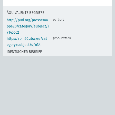
ÄQUIVALENTE BEGRIFFE
purl.org
http://purl.org/pressema
ppe20/category/subject/i
/145662
pm20.zbw.eu
https://pm20.zbw.eu/cat
egory/subject/s/n34
IDENTISCHER BEGRIFF
d-nb.info
gnd:4046886-0
d-nb.info
gnd:4046887-2
d-nb.info
gnd:4059358-7
d-nb.info
gnd:4059360-5
d-nb.info
gnd:4154088-8
d-nb.info
gnd:4197798-1
d-nb.info
gnd:4306790-6
d-nb.info