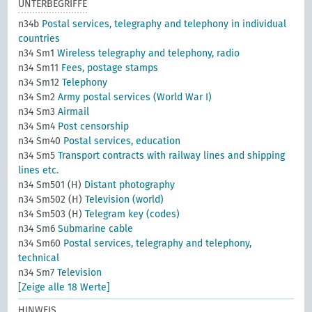
UNTERBEGRIFFE
n34b
Postal services, telegraphy and telephony in individual
countries
n34 Sm1
Wireless telegraphy and telephony, radio
n34 Sm11
Fees, postage stamps
n34 Sm12
Telephony
n34 Sm2
Army postal services (World War I)
n34 Sm3
Airmail
n34 Sm4
Post censorship
n34 Sm40
Postal services, education
n34 Sm5
Transport contracts with railway lines and shipping
lines etc.
n34 Sm501 (H)
Distant photography
n34 Sm502 (H)
Television (world)
n34 Sm503 (H)
Telegram key (codes)
n34 Sm6
Submarine cable
n34 Sm60
Postal services, telegraphy and telephony,
technical
n34 Sm7
Television
[Zeige alle 18 Werte]
HINWEIS