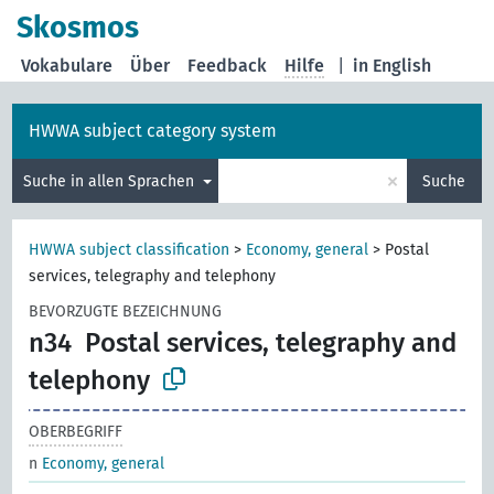
Skosmos
Vokabulare
Über
Feedback
Hilfe
|
in English
HWWA subject category system
×
Suche in allen Sprachen
Suche
HWWA subject classification
>
Economy, general
>
Postal
services, telegraphy and telephony
BEVORZUGTE BEZEICHNUNG
n34
Postal services, telegraphy and
telephony
OBERBEGRIFF
n
Economy, general