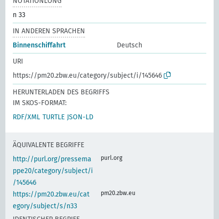
NOTATIONLONG
n 33
IN ANDEREN SPRACHEN
Binnenschiffahrt
Deutsch
URI
https://pm20.zbw.eu/category/subject/i/145646
HERUNTERLADEN DES BEGRIFFS
IM SKOS-FORMAT:
RDF/XML
TURTLE
JSON-LD
ÄQUIVALENTE BEGRIFFE
purl.org
http://purl.org/pressema
ppe20/category/subject/i
/145646
pm20.zbw.eu
https://pm20.zbw.eu/cat
egory/subject/s/n33