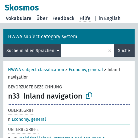
Skosmos
Vokabulare
Über
Feedback
Hilfe
|
in English
HWWA subject category system
×
Suche in allen Sprachen
Suche
HWWA subject classification
>
Economy, general
>
Inland
navigation
BEVORZUGTE BEZEICHNUNG
n33
Inland navigation
OBERBEGRIFF
n
Economy, general
UNTERBEGRIFFE