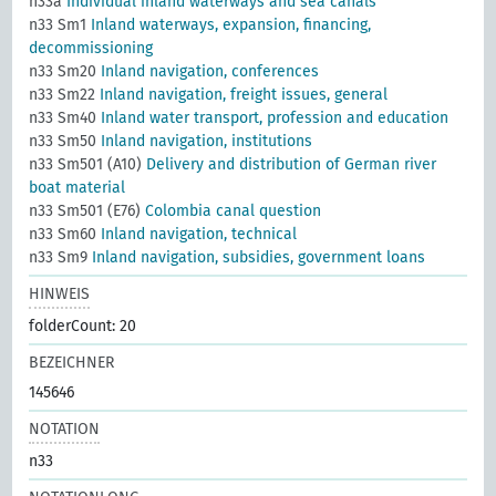
n33a
Individual inland waterways and sea canals
n33 Sm1
Inland waterways, expansion, financing,
decommissioning
n33 Sm20
Inland navigation, conferences
n33 Sm22
Inland navigation, freight issues, general
n33 Sm40
Inland water transport, profession and education
n33 Sm50
Inland navigation, institutions
n33 Sm501 (A10)
Delivery and distribution of German river
boat material
n33 Sm501 (E76)
Colombia canal question
n33 Sm60
Inland navigation, technical
n33 Sm9
Inland navigation, subsidies, government loans
HINWEIS
folderCount: 20
BEZEICHNER
145646
NOTATION
n33