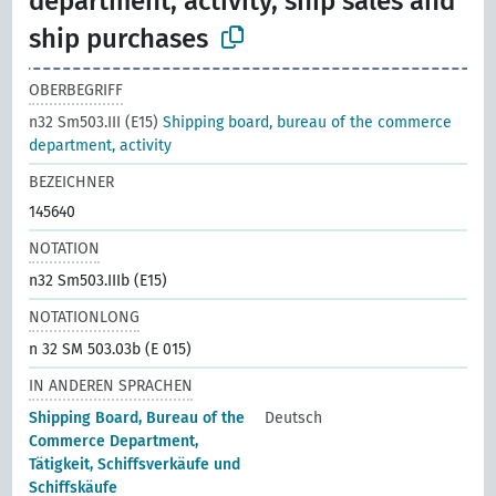
department, activity, ship sales and
ship purchases
OBERBEGRIFF
n32 Sm503.III (E15)
Shipping board, bureau of the commerce
department, activity
BEZEICHNER
145640
NOTATION
n32 Sm503.IIIb (E15)
NOTATIONLONG
n 32 SM 503.03b (E 015)
IN ANDEREN SPRACHEN
Shipping Board, Bureau of the
Deutsch
Commerce Department,
Tätigkeit, Schiffsverkäufe und
Schiffskäufe