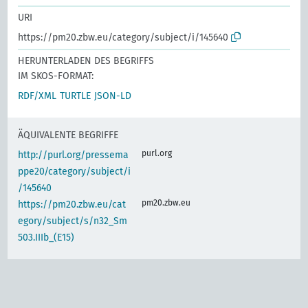
URI
https://pm20.zbw.eu/category/subject/i/145640
HERUNTERLADEN DES BEGRIFFS
IM SKOS-FORMAT:
RDF/XML
TURTLE
JSON-LD
ÄQUIVALENTE BEGRIFFE
purl.org
http://purl.org/pressema
ppe20/category/subject/i
/145640
pm20.zbw.eu
https://pm20.zbw.eu/cat
egory/subject/s/n32_Sm
503.IIIb_(E15)