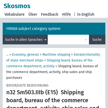
Skosmos
Vokabulare
Über
Feedback
Hilfe
|
in English
HWWA subject category system
×
Suche in allen Sprachen
Suche
...
>
Economy, general
>
Maritime shipping
>
Extraterritoriality
of state merchant ships
>
Shipping board, bureau of the
commerce department, activity
>
Shipping board, bureau of
the commerce department, activity, ship sales and ship
purchases
BEVORZUGTE BEZEICHNUNG
n32 Sm503.IIIb (E15)
Shipping
board, bureau of the commerce