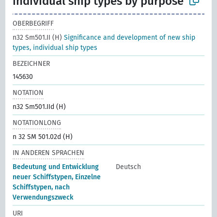
individual ship types by purpose
OBERBEGRIFF
n32 Sm501.II (H)
Significance and development of new ship
types, individual ship types
BEZEICHNER
145630
NOTATION
n32 Sm501.IId (H)
NOTATIONLONG
n 32 SM 501.02d (H)
IN ANDEREN SPRACHEN
Bedeutung und Entwicklung
Deutsch
neuer Schiffstypen, Einzelne
Schiffstypen, nach
Verwendungszweck
URI