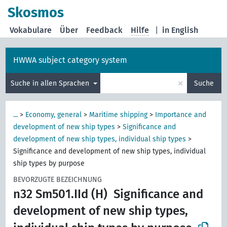
Skosmos
Vokabulare
Über
Feedback
Hilfe
|
in English
HWWA subject category system
×
Suche in allen Sprachen
Suche
...
>
Economy, general
>
Maritime shipping
>
Importance and
development of new ship types
>
Significance and
development of new ship types, individual ship types
>
Significance and development of new ship types, individual
ship types by purpose
BEVORZUGTE BEZEICHNUNG
n32 Sm501.IId (H)
Significance and
development of new ship types,