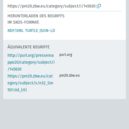
https://pm20.zbw.eu/category/subject/i/145630
HERUNTERLADEN DES BEGRIFFS
IM SKOS-FORMAT:
RDF/XML
TURTLE
JSON-LD
ÄQUIVALENTE BEGRIFFE
purl.org
http://purl.org/pressema
ppe20/category/subject/i
/145630
pm20.zbw.eu
https://pm20.zbw.eu/cat
egory/subject/s/n32_Sm
501.IId_(H)