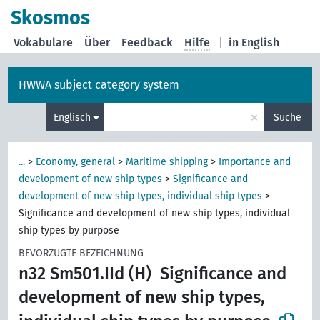
Skosmos
Vokabulare
Über
Feedback
Hilfe
|
in English
HWWA subject category system
×
Englisch
Suche
...
>
Economy, general
>
Maritime shipping
>
Importance and
development of new ship types
>
Significance and
development of new ship types, individual ship types
>
Significance and development of new ship types, individual
ship types by purpose
BEVORZUGTE BEZEICHNUNG
n32 Sm501.IId (H)
Significance and
development of new ship types,