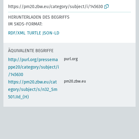
https://pm20.zbw.eu/category/subject/i/145630
HERUNTERLADEN DES BEGRIFFS
IM SKOS-FORMAT:
RDF/XML
TURTLE
JSON-LD
ÄQUIVALENTE BEGRIFFE
purl.org
http://purl.org/pressema
ppe20/category/subject/i
/145630
pm20.zbw.eu
https://pm20.zbw.eu/cat
egory/subject/s/n32_Sm
501.IId_(H)