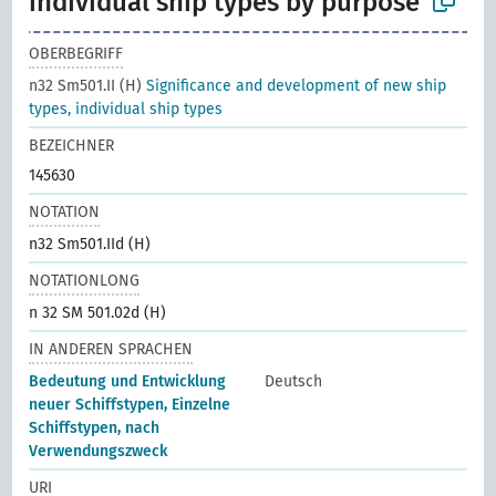
individual ship types by purpose
OBERBEGRIFF
n32 Sm501.II (H)
Significance and development of new ship
types, individual ship types
BEZEICHNER
145630
NOTATION
n32 Sm501.IId (H)
NOTATIONLONG
n 32 SM 501.02d (H)
IN ANDEREN SPRACHEN
Bedeutung und Entwicklung
Deutsch
neuer Schiffstypen, Einzelne
Schiffstypen, nach
Verwendungszweck
URI