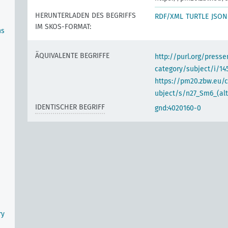
HERUNTERLADEN DES BEGRIFFS
RDF/XML
TURTLE
JSON
IM SKOS-FORMAT:
ns
ÄQUIVALENTE BEGRIFFE
http://purl.org/pres
category/subject/i/14
https://pm20.zbw.eu/
ubject/s/n27_Sm6_(alt
IDENTISCHER BEGRIFF
gnd:4020160-0
ry