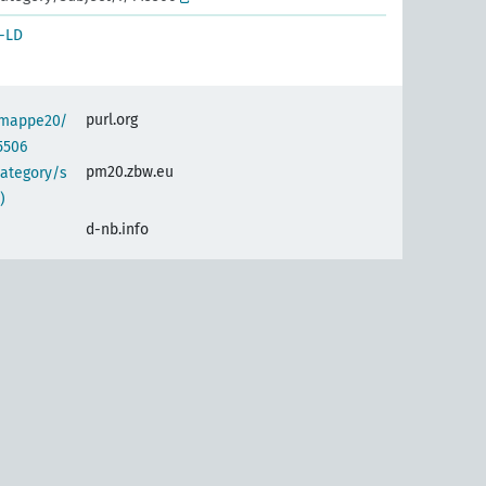
-LD
purl.org
semappe20/
5506
pm20.zbw.eu
category/s
)
d-nb.info