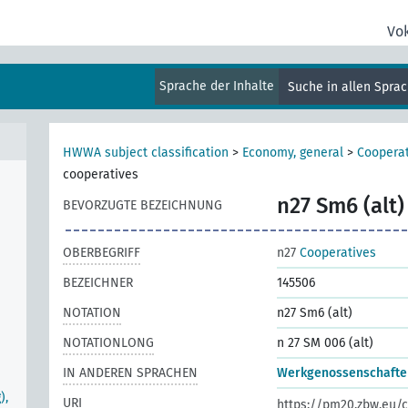
al
Vo
Sprache der Inhalte
Suche in allen Spra
HWWA subject classification
>
Economy, general
>
Cooperat
cooperatives
n27 Sm6 (alt)
BEVORZUGTE BEZEICHNUNG
OBERBEGRIFF
n27
Cooperatives
BEZEICHNER
145506
NOTATION
n27 Sm6 (alt)
NOTATIONLONG
n 27 SM 006 (alt)
IN ANDEREN SPRACHEN
Werkgenossenschafte
),
URI
https://pm20.zbw.eu/c