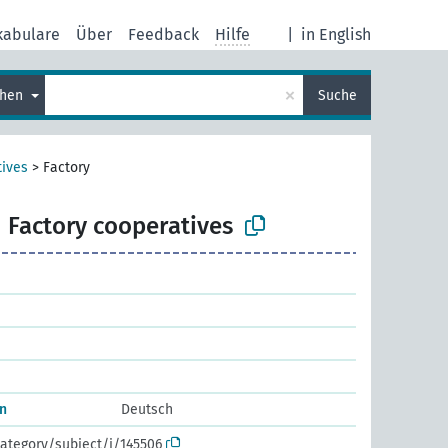
kabulare
Über
Feedback
Hilfe
|
in English
×
chen
Suche
ives
>
Factory
Factory cooperatives
n
Deutsch
ategory/subject/i/145506