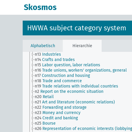
n Sm60
Economy, technology, general
Skosmos
n Sm61
Emergence and use of new materials, gener
n Sm7
Cartels, syndicates and trusts
n Sm70
Business, financing issues, general
n Sm8
Standardization
HWWA subject category system
n Sm9 (alt)
Food security
n1
Economic policy
n10
Hunting
n11
Fishery
Alphabetisch
Hierarchie
n12
Mining
n13
Industries
n14
Crafts and trades
n15
Labor question, labor relations
n16
Trade unions, workers' organizations, general
n17
Construction and housing
n18
Trade and commerce
n19
Trade relations with individual countries
n2
Report on the economic situation
n20
Retail
n21
Art and literature (economic relations)
n22
Forwarding and storage
n23
Money and currency
n24
Credit and banking
n25
Bourse
n26
Representation of economic interests (lobbying