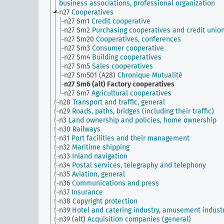
business associations, professional organization
n27
Cooperatives
n27 Sm1
Credit cooperative
n27 Sm2
Purchasing cooperatives and credit unio
n27 Sm20
Cooperatives, conferences
n27 Sm3
Consumer cooperative
n27 Sm4
Building cooperatives
n27 Sm5
Sales cooperatives
n27 Sm501 (A28)
Chronique Mutualité
n27 Sm6 (alt)
Factory cooperatives
n27 Sm7
Agricultural cooperatives
n28
Transport and traffic, general
n29
Roads, paths, bridges (including their traffic)
n3
Land ownership and policies, home ownership
n30
Railways
n31
Port facilities and their management
n32
Maritime shipping
n33
Inland navigation
n34
Postal services, telegraphy and telephony
n35
Aviation, general
n36
Communications and press
n37
Insurance
n38
Copyright protection
n39
Hotel and catering industry, amusement indust
n39 (alt)
Acquisition companies (general)