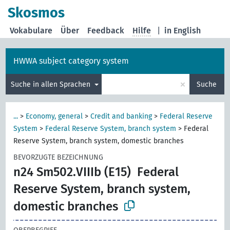
Skosmos
Vokabulare
Über
Feedback
Hilfe
|
in English
HWWA subject category system
×
Suche in allen Sprachen
Suche
...
>
Economy, general
>
Credit and banking
>
Federal Reserve
System
>
Federal Reserve System, branch system
>
Federal
Reserve System, branch system, domestic branches
BEVORZUGTE BEZEICHNUNG
n24 Sm502.VIIIb (E15)
Federal
Reserve System, branch system,
domestic branches