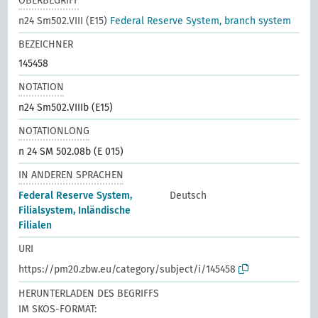
OBERBEGRIFF
n24 Sm502.VIII (E15)
Federal Reserve System, branch system
BEZEICHNER
145458
NOTATION
n24 Sm502.VIIIb (E15)
NOTATIONLONG
n 24 SM 502.08b (E 015)
IN ANDEREN SPRACHEN
Federal Reserve System,
Deutsch
Filialsystem, Inländische
Filialen
URI
https://pm20.zbw.eu/category/subject/i/145458
HERUNTERLADEN DES BEGRIFFS
IM SKOS-FORMAT: