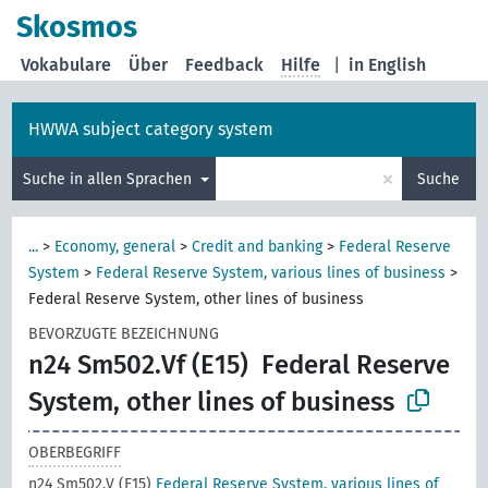
Skosmos
Vokabulare
Über
Feedback
Hilfe
|
in English
HWWA subject category system
×
Suche in allen Sprachen
Suche
...
>
Economy, general
>
Credit and banking
>
Federal Reserve
System
>
Federal Reserve System, various lines of business
>
Federal Reserve System, other lines of business
BEVORZUGTE BEZEICHNUNG
n24 Sm502.Vf (E15)
Federal Reserve
System, other lines of business
OBERBEGRIFF
n24 Sm502.V (E15)
Federal Reserve System, various lines of