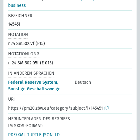
business
BEZEICHNER
145451
NOTATION
n24 Sm502.Vf (E15)
NOTATIONLONG
n 24 SM 502.05f (E 015)
IN ANDEREN SPRACHEN
Federal Reserve System,
Deutsch
Sonstige Geschäftszweige
URI
https://pm20.zbw.eu/category/subject/i/145451
HERUNTERLADEN DES BEGRIFFS
IM SKOS-FORMAT:
RDF/XML
TURTLE
JSON-LD