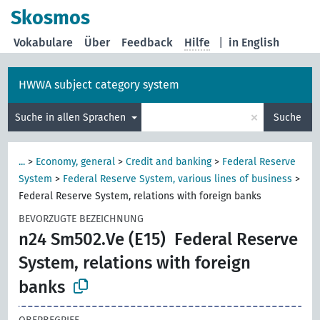
Skosmos
Vokabulare
Über
Feedback
Hilfe
|
in English
HWWA subject category system
×
Suche in allen Sprachen
Suche
...
>
Economy, general
>
Credit and banking
>
Federal Reserve
System
>
Federal Reserve System, various lines of business
>
Federal Reserve System, relations with foreign banks
BEVORZUGTE BEZEICHNUNG
n24 Sm502.Ve (E15)
Federal Reserve
System, relations with foreign
banks