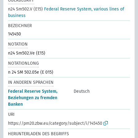
OBERBEGRIFF
n24 Sm502.V (E15)
Federal Reserve System, various lines of
business
BEZEICHNER
145450
NOTATION
n24 Sm502.Ve (E15)
NOTATIONLONG
n 24 SM 502.05e (E 015)
IN ANDEREN SPRACHEN
Federal Reserve System,
Deutsch
Beziehungen zu fremden
Banken
URI
https://pm20.zbw.eu/category/subject/i/145450
HERUNTERLADEN DES BEGRIFFS