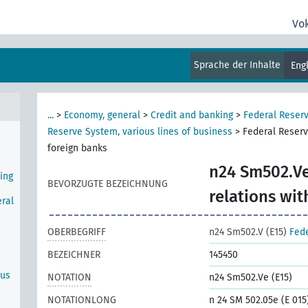
e
Vo
Sprache der Inhalte
Eng
Bank
...
>
Economy, general
>
Credit and banking
>
Federal Reser
Reserve System, various lines of business
>
Federal Reserv
foreign banks
n24 Sm502.Ve
ing
BEVORZUGTE BEZEICHNUNG
relations wit
ral
OBERBEGRIFF
n24 Sm502.V (E15)
Fede
BEZEICHNER
145450
ous
NOTATION
n24 Sm502.Ve (E15)
NOTATIONLONG
n 24 SM 502.05e (E 015