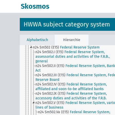
domestic currency
Skosmos
n24 Sm5
Securities trading (except stock exchang
trading), influence on private investments
n24 Sm501 (A10)
Private securities banks
n24 Sm501 (A10) (alt)
Building societies
HWWA subject category system
n24 Sm501 (E15)
National Banks
n24 Sm501 (E85) (alt)
Caja de Credito Popular
n24 Sm501 (H)
Methods of Funding, General
n24 Sm501 (H) (alt)
International Compensation 
Alphabetisch
Hierarchie
n24 Sm502 (A10)
Purpose savings bank
n24 Sm502 (E15)
Federal Reserve System
n24 Sm502.I (E15)
Federal Reserve System,
assessorial duties and activities of the F.R.B.,
general
n24 Sm502.II (E15)
Federal Reserve System, Bank
Act
n24 Sm502.III (E15)
Federal Reserve System, Fede
Reserve Board
n24 Sm502.IV (E15)
Federal Reserve System,
affiliated and soon-to-be affiliated banks
n24 Sm502.IX (E15)
Federal Reserve System,
accessory duties and activities of the F.R.B.
n24 Sm502.V (E15)
Federal Reserve System, vari
lines of business
n24 Sm502.Va (E15)
Federal Reserve System,