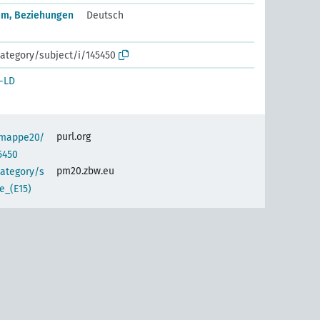
em, Beziehungen
Deutsch
ategory/subject/i/145450
-LD
purl.org
semappe20/
5450
pm20.zbw.eu
category/s
e_(E15)