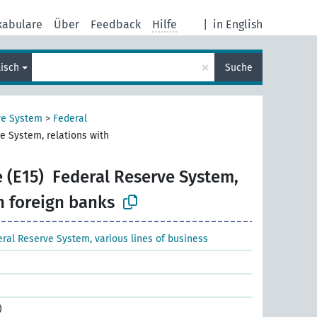
kabulare
Über
Feedback
Hilfe
|
in English
×
lisch
Suche
ve System
>
Federal
e System, relations with
 (E15)
Federal Reserve System,
h foreign banks
ral Reserve System, various lines of business
)