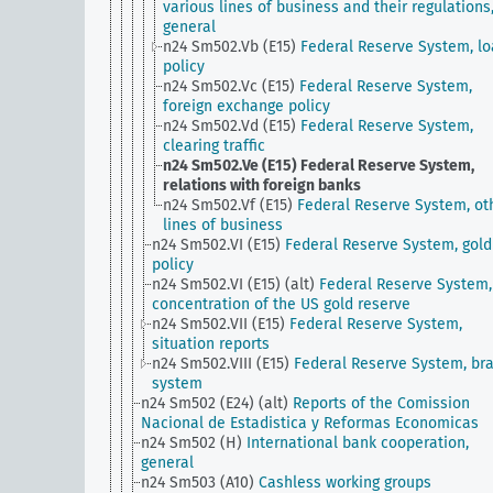
various lines of business and their regulations
general
n24 Sm502.Vb (E15)
Federal Reserve System, l
policy
n24 Sm502.Vc (E15)
Federal Reserve System,
foreign exchange policy
n24 Sm502.Vd (E15)
Federal Reserve System,
clearing traffic
n24 Sm502.Ve (E15)
Federal Reserve System,
relations with foreign banks
n24 Sm502.Vf (E15)
Federal Reserve System, ot
lines of business
n24 Sm502.VI (E15)
Federal Reserve System, gold
policy
n24 Sm502.VI (E15) (alt)
Federal Reserve System,
concentration of the US gold reserve
n24 Sm502.VII (E15)
Federal Reserve System,
situation reports
n24 Sm502.VIII (E15)
Federal Reserve System, br
system
n24 Sm502 (E24) (alt)
Reports of the Comission
Nacional de Estadistica y Reformas Economicas
n24 Sm502 (H)
International bank cooperation,
general
n24 Sm503 (A10)
Cashless working groups