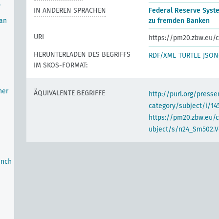
,
IN ANDEREN SPRACHEN
Federal Reserve Syst
oan
zu fremden Banken
URI
https://pm20.zbw.eu/c
HERUNTERLADEN DES BEGRIFFS
RDF/XML
TURTLE
JSON
IM SKOS-FORMAT:
her
ÄQUIVALENTE BEGRIFFE
http://purl.org/pres
category/subject/i/14
https://pm20.zbw.eu/
ubject/s/n24_Sm502.V
anch