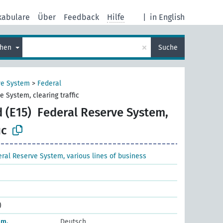
kabulare
Über
Feedback
Hilfe
|
in English
×
chen
Suche
ve System
>
Federal
e System, clearing traffic
 (E15)
Federal Reserve System,
ic
ral Reserve System, various lines of business
)
em,
Deutsch