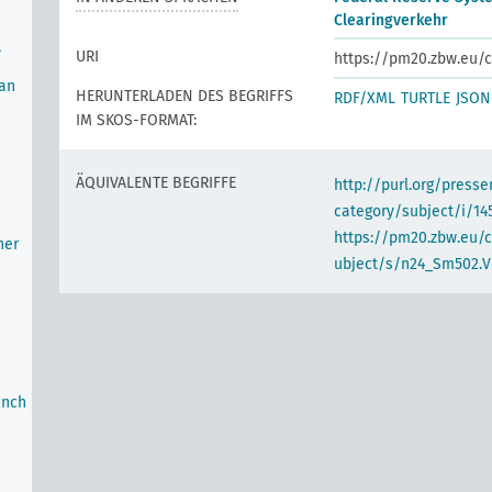
Clearingverkehr
,
URI
https://pm20.zbw.eu/c
oan
HERUNTERLADEN DES BEGRIFFS
RDF/XML
TURTLE
JSON
IM SKOS-FORMAT:
ÄQUIVALENTE BEGRIFFE
http://purl.org/pres
category/subject/i/14
https://pm20.zbw.eu/
her
ubject/s/n24_Sm502.V
anch