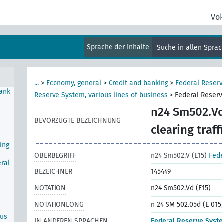
Vo
e
Sprache der Inhalte
Suche in allen Spra
...
>
Economy, general
>
Credit and banking
>
Federal Reser
Bank
Reserve System, various lines of business
>
Federal Reserv
n24 Sm502.Vd
BEVORZUGTE BEZEICHNUNG
clearing traff
ing
OBERBEGRIFF
n24 Sm502.V (E15)
Fede
ral
BEZEICHNER
145449
NOTATION
n24 Sm502.Vd (E15)
NOTATIONLONG
n 24 SM 502.05d (E 015
ous
IN ANDEREN SPRACHEN
Federal Reserve Syst