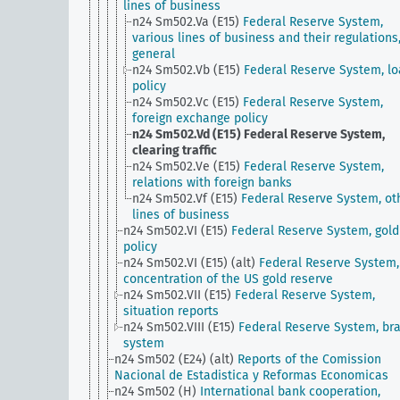
lines of business
n24 Sm502.Va (E15)
Federal Reserve System,
various lines of business and their regulations
general
n24 Sm502.Vb (E15)
Federal Reserve System, l
policy
n24 Sm502.Vc (E15)
Federal Reserve System,
foreign exchange policy
n24 Sm502.Vd (E15)
Federal Reserve System,
clearing traffic
n24 Sm502.Ve (E15)
Federal Reserve System,
relations with foreign banks
n24 Sm502.Vf (E15)
Federal Reserve System, ot
lines of business
n24 Sm502.VI (E15)
Federal Reserve System, gold
policy
n24 Sm502.VI (E15) (alt)
Federal Reserve System,
concentration of the US gold reserve
n24 Sm502.VII (E15)
Federal Reserve System,
situation reports
n24 Sm502.VIII (E15)
Federal Reserve System, br
system
n24 Sm502 (E24) (alt)
Reports of the Comission
Nacional de Estadistica y Reformas Economicas
n24 Sm502 (H)
International bank cooperation,