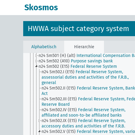
n24 Sm48
Ship mortgage
Skosmos
n24 Sm49
Conversion of foreign currency bonds to
domestic currency
n24 Sm5
Securities trading (except stock exchang
trading), influence on private investments
HWWA subject category system
n24 Sm501 (A10)
Private securities banks
n24 Sm501 (A10) (alt)
Building societies
n24 Sm501 (E15)
National Banks
n24 Sm501 (E85) (alt)
Caja de Credito Popular
Alphabetisch
Hierarchie
n24 Sm501 (H)
Methods of Funding, General
n24 Sm501 (H) (alt)
International Compensation 
n24 Sm502 (A10)
Purpose savings bank
n24 Sm502 (E15)
Federal Reserve System
n24 Sm502.I (E15)
Federal Reserve System,
assessorial duties and activities of the F.R.B.,
general
n24 Sm502.II (E15)
Federal Reserve System, Bank
Act
n24 Sm502.III (E15)
Federal Reserve System, Fede
Reserve Board
n24 Sm502.IV (E15)
Federal Reserve System,
affiliated and soon-to-be affiliated banks
n24 Sm502.IX (E15)
Federal Reserve System,
accessory duties and activities of the F.R.B.
n24 Sm502.V (E15)
Federal Reserve System, vari