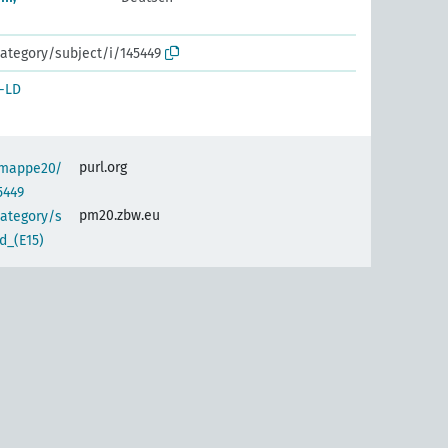
ategory/subject/i/145449
-LD
purl.org
semappe20/
5449
pm20.zbw.eu
category/s
d_(E15)