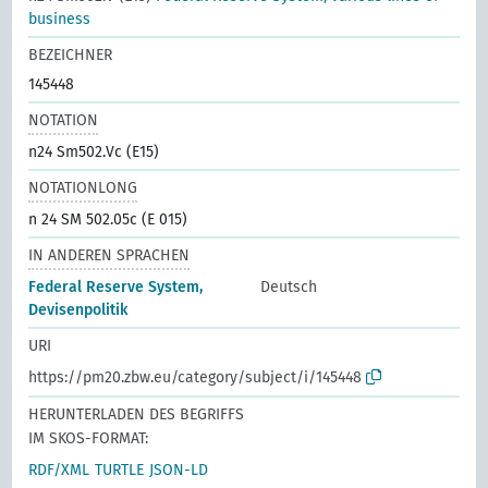
business
BEZEICHNER
145448
NOTATION
n24 Sm502.Vc (E15)
NOTATIONLONG
n 24 SM 502.05c (E 015)
IN ANDEREN SPRACHEN
Federal Reserve System,
Deutsch
Devisenpolitik
URI
https://pm20.zbw.eu/category/subject/i/145448
HERUNTERLADEN DES BEGRIFFS
IM SKOS-FORMAT:
RDF/XML
TURTLE
JSON-LD