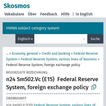
Skosmos
Vokabulare
Über
Feedback
Hilfe
|
in English
HWWA subject category system
×
Englisch
Suche
...
>
Economy, general
>
Credit and banking
>
Federal Reserve
System
>
Federal Reserve System, various lines of business
>
Federal Reserve System, foreign exchange policy
BEVORZUGTE BEZEICHNUNG
n24 Sm502.Vc (E15)
Federal Reserve
System, foreign exchange policy
OBERBEGRIFF
n24 Sm502.V (E15)
Federal Reserve System, various lines of