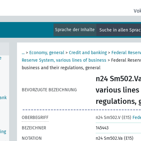
n
Vo
Sprache der Inhalte
Suche in allen Spra
...
>
Economy, general
>
Credit and banking
>
Federal Reser
e
Reserve System, various lines of business
>
Federal Reserv
business and their regulations, general
n24 Sm502.Va
various lines
BEVORZUGTE BEZEICHNUNG
Bank
regulations, 
OBERBEGRIFF
n24 Sm502.V (E15)
Fede
BEZEICHNER
145443
ing
NOTATION
n24 Sm502.Va (E15)