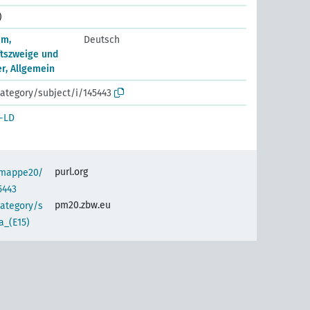
)
em,
Deutsch
tszweige und
, Allgemein
ategory/subject/i/145443
-LD
purl.org
semappe20/
5443
pm20.zbw.eu
category/s
a_(E15)