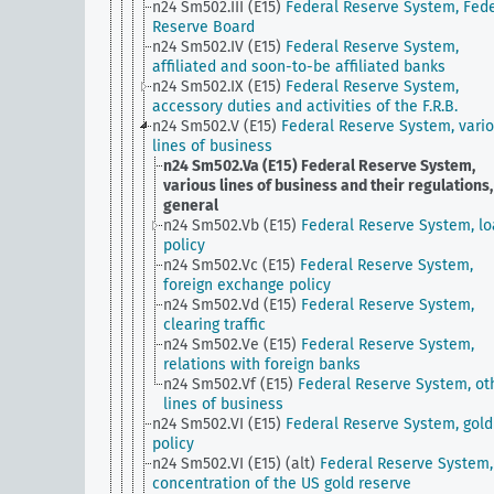
n24 Sm502.III (E15)
Federal Reserve System, Fede
Reserve Board
n24 Sm502.IV (E15)
Federal Reserve System,
affiliated and soon-to-be affiliated banks
n24 Sm502.IX (E15)
Federal Reserve System,
accessory duties and activities of the F.R.B.
n24 Sm502.V (E15)
Federal Reserve System, vari
lines of business
n24 Sm502.Va (E15)
Federal Reserve System,
various lines of business and their regulations,
general
n24 Sm502.Vb (E15)
Federal Reserve System, l
policy
n24 Sm502.Vc (E15)
Federal Reserve System,
foreign exchange policy
n24 Sm502.Vd (E15)
Federal Reserve System,
clearing traffic
n24 Sm502.Ve (E15)
Federal Reserve System,
relations with foreign banks
n24 Sm502.Vf (E15)
Federal Reserve System, ot
lines of business
n24 Sm502.VI (E15)
Federal Reserve System, gold
policy
n24 Sm502.VI (E15) (alt)
Federal Reserve System,
concentration of the US gold reserve