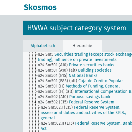
n24 Sm42
Fiduciary and auditing, audit firms
Skosmos
n24 Sm43
Bond cancellation and bond revaluatio
n24 Sm44
Private credit reporting agency
n24 Sm45
Consumer finance, sales finance
n24 Sm46
Civil servant banks, general
HWWA subject category system
n24 Sm47
Trustee securities, investment of ward
money
n24 Sm48
Ship mortgage
n24 Sm49
Conversion of foreign currency bonds to
Alphabetisch
Hierarchie
domestic currency
n24 Sm5
Securities trading (except stock exchang
trading), influence on private investments
n24 Sm501 (A10)
Private securities banks
n24 Sm501 (A10) (alt)
Building societies
n24 Sm501 (E15)
National Banks
n24 Sm501 (E85) (alt)
Caja de Credito Popular
n24 Sm501 (H)
Methods of Funding, General
n24 Sm501 (H) (alt)
International Compensation 
n24 Sm502 (A10)
Purpose savings bank
n24 Sm502 (E15)
Federal Reserve System
n24 Sm502.I (E15)
Federal Reserve System,
assessorial duties and activities of the F.R.B.,
general
n24 Sm502.II (E15)
Federal Reserve System, Bank
Act