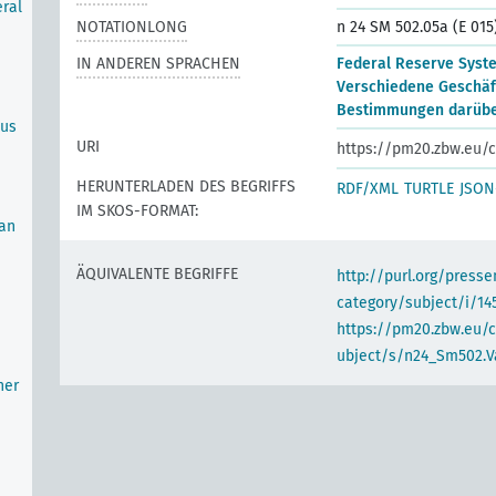
ral
NOTATIONLONG
n 24 SM 502.05a (E 015
IN ANDEREN SPRACHEN
Federal Reserve Syst
Verschiedene Geschäf
Bestimmungen darüber
ous
URI
https://pm20.zbw.eu/c
HERUNTERLADEN DES BEGRIFFS
RDF/XML
TURTLE
JSON
IM SKOS-FORMAT:
oan
ÄQUIVALENTE BEGRIFFE
http://purl.org/pres
category/subject/i/14
https://pm20.zbw.eu/
ubject/s/n24_Sm502.V
her