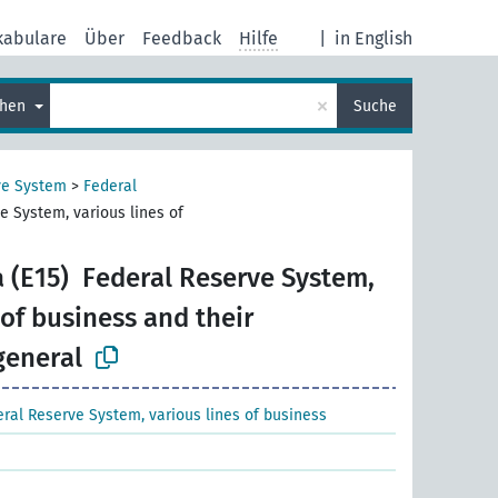
kabulare
Über
Feedback
Hilfe
|
in English
×
chen
Suche
ve System
>
Federal
e System, various lines of
 (E15)
Federal Reserve System,
 of business and their
general
ral Reserve System, various lines of business