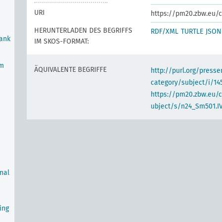
URI
https://pm20.zbw.eu/c
HERUNTERLADEN DES BEGRIFFS
RDF/XML
TURTLE
JSON
Bank
IM SKOS-FORMAT:
em
ÄQUIVALENTE BEGRIFFE
http://purl.org/pres
category/subject/i/14
https://pm20.zbw.eu/
ubject/s/n24_Sm501.IV
rnal
ing