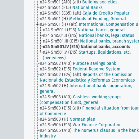
n24 Sm501 (A10) (alt)
Building societies
n24 Sm501 (E15)
National Banks
n24 Sm501 (E85) (alt)
Caja de Credito Popular
n24 Sm501 (H)
Methods of Funding, General
n24 Sm501 (H) (alt)
International Compensation 
n24 Sm501.I (E15)
National banks, general
n24 Sm501.II (E15)
National banks, legal status
n24 Sm501.III (E15)
National banks, branch syst
n24 Sm501.IV (E15)
National banks, accounts
n24 Sm501.V (E15)
Startups, liquidations, etc.
(overviews)
n24 Sm502 (A10)
Purpose savings bank
n24 Sm502 (E15)
Federal Reserve System
n24 Sm502 (E24) (alt)
Reports of the Comission
Nacional de Estadistica y Reformas Economicas
n24 Sm502 (H)
International bank cooperation,
general
n24 Sm503 (A10)
Cashless working groups
(compensation fund), general
n24 Sm503 (E15) (alt)
Financial situation from Jou
of Commerce
n24 Sm503 (H)
Norman plan
n24 Sm504 (E15)
War Finance Corporation
n24 Sm505 (A10)
The numerus clausus in the bank
industry