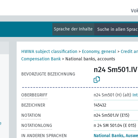
Vo
Sprache der Inhalte
Suche in allen Spra
HWWA subject classification
>
Economy, general
>
Credit a
Compensation Bank
>
National banks, accounts
n24 Sm501.IV
n
BEVORZUGTE BEZEICHNUNG
OBERBEGRIFF
n24 Sm501 (H) (alt)
In
BEZEICHNER
145432
NOTATION
n24 Sm501.IV (E15)
e
NOTATIONLONG
n 24 SM 501.04 (E 015)
IN ANDEREN SPRACHEN
National Banks, Auswe