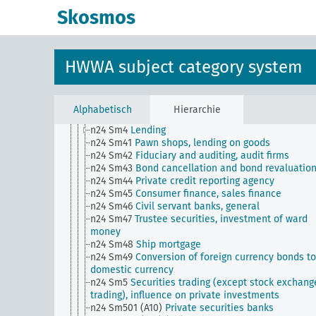
n24 Sm33
Liability in the banking industry
Skosmos
n24 Sm34
Banking, private borrowing abroad
n24 Sm35
Situation of the banking industry
n24 Sm36
Banking, branch system
n24 Sm37
Banking, private lending to foreigners
HWWA subject category system
n24 Sm38
Public and private bank support,
nationalization of banks
n24 Sm39
Issuance of bearer certificates against
deposited securities
Alphabetisch
Hierarchie
n24 Sm39 (alt)
Nationalization of banks
n24 Sm4
Lending
n24 Sm41
Pawn shops, lending on goods
n24 Sm42
Fiduciary and auditing, audit firms
n24 Sm43
Bond cancellation and bond revaluatio
n24 Sm44
Private credit reporting agency
n24 Sm45
Consumer finance, sales finance
n24 Sm46
Civil servant banks, general
n24 Sm47
Trustee securities, investment of ward
money
n24 Sm48
Ship mortgage
n24 Sm49
Conversion of foreign currency bonds to
domestic currency
n24 Sm5
Securities trading (except stock exchang
trading), influence on private investments
n24 Sm501 (A10)
Private securities banks