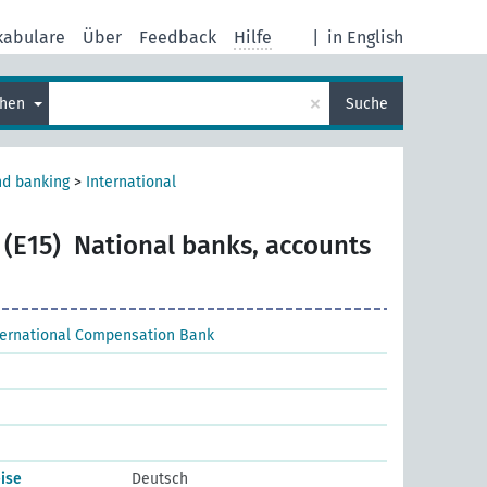
kabulare
Über
Feedback
Hilfe
|
in English
×
chen
Suche
nd banking
>
International
 (E15)
National banks, accounts
ternational Compensation Bank
ise
Deutsch