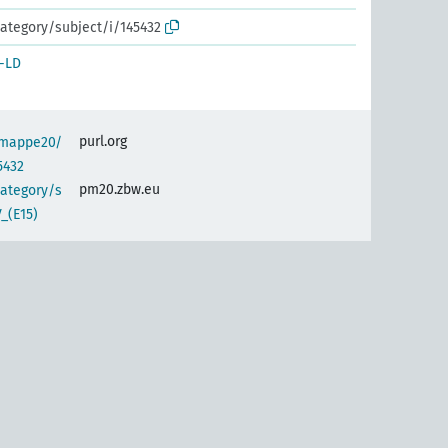
ategory/subject/i/145432
-LD
purl.org
semappe20/
5432
pm20.zbw.eu
category/s
_(E15)