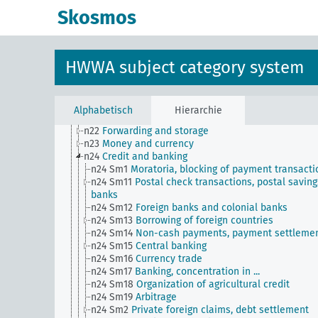
n13
Industries
Skosmos
n14
Crafts and trades
n15
Labor question, labor relations
n16
Trade unions, workers' organizations, general
n17
Construction and housing
HWWA subject category system
n18
Trade and commerce
n19
Trade relations with individual countries
n2
Report on the economic situation
n20
Retail
Alphabetisch
Hierarchie
n21
Art and literature (economic relations)
n22
Forwarding and storage
n23
Money and currency
n24
Credit and banking
n24 Sm1
Moratoria, blocking of payment transacti
n24 Sm11
Postal check transactions, postal saving
banks
n24 Sm12
Foreign banks and colonial banks
n24 Sm13
Borrowing of foreign countries
n24 Sm14
Non-cash payments, payment settleme
n24 Sm15
Central banking
n24 Sm16
Currency trade
n24 Sm17
Banking, concentration in ...
n24 Sm18
Organization of agricultural credit
n24 Sm19
Arbitrage
n24 Sm2
Private foreign claims, debt settlement