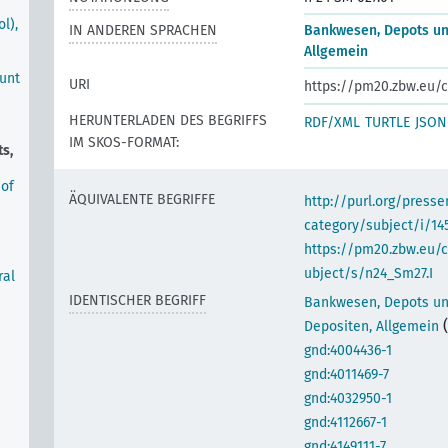
l),
IN ANDEREN SPRACHEN
Bankwesen, Depots un
Allgemein
ount
URI
https://pm20.zbw.eu/c
HERUNTERLADEN DES BEGRIFFS
RDF/XML
TURTLE
JSON
IM SKOS-FORMAT:
s,
 of
ÄQUIVALENTE BEGRIFFE
http://purl.org/pres
category/subject/i/14
https://pm20.zbw.eu/
ubject/s/n24_Sm27.I
ral
IDENTISCHER BEGRIFF
Bankwesen, Depots u
Depositen, Allgemein
gnd:4004436-1
gnd:4011469-7
gnd:4032950-1
gnd:4112667-1
gnd:4149111-7