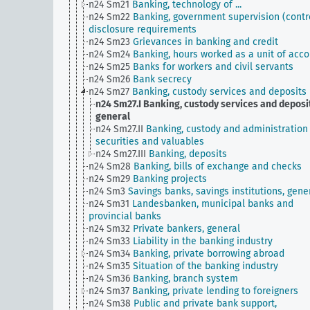
n24 Sm21
Banking, technology of ...
n24 Sm22
Banking, government supervision (contro
disclosure requirements
n24 Sm23
Grievances in banking and credit
n24 Sm24
Banking, hours worked as a unit of acc
n24 Sm25
Banks for workers and civil servants
n24 Sm26
Bank secrecy
n24 Sm27
Banking, custody services and deposits
n24 Sm27.I
Banking, custody services and deposit
general
n24 Sm27.II
Banking, custody and administration
securities and valuables
n24 Sm27.III
Banking, deposits
n24 Sm28
Banking, bills of exchange and checks
n24 Sm29
Banking projects
n24 Sm3
Savings banks, savings institutions, gene
n24 Sm31
Landesbanken, municipal banks and
provincial banks
n24 Sm32
Private bankers, general
n24 Sm33
Liability in the banking industry
n24 Sm34
Banking, private borrowing abroad
n24 Sm35
Situation of the banking industry
n24 Sm36
Banking, branch system
n24 Sm37
Banking, private lending to foreigners
n24 Sm38
Public and private bank support,