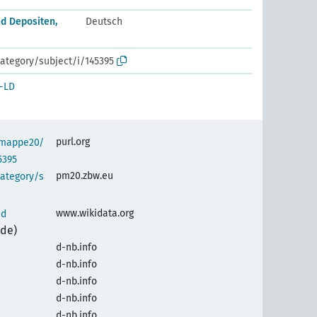
d Depositen,
Deutsch
ategory/subject/i/145395
-LD
purl.org
semappe20/
5395
pm20.zbw.eu
category/s
www.wikidata.org
nd
(de)
d-nb.info
d-nb.info
d-nb.info
d-nb.info
d-nb.info