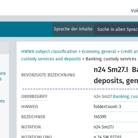
Vo
Sprache der Inhalte
Suche in allen Spra
HWWA subject classification
>
Economy, general
>
Credit a
custody services and deposits
>
Banking, custody services 
n24 Sm27.I
B
ons
BEVORZUGTE BEZEICHNUNG
s
deposits, gen
OBERBEGRIFF
n24 Sm27
Banking, cus
nts
HINWEIS
folderCount: 3
BEZEICHNER
145395
NOTATION
n24 Sm27.I
NOTATIONLONG
n 24 SM 027.01