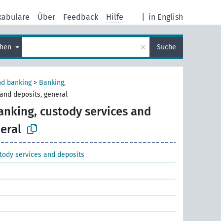
kabulare
Über
Feedback
Hilfe
|
in English
×
chen
Suche
nd banking
>
Banking,
and deposits, general
anking, custody services and
eral
tody services and deposits