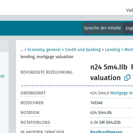
Vo
l),
Sprache der Inhalte
Eng
ount
...
>
Economy, general
>
Credit and banking
>
Lending
>
Mort
lending, mortgage valuation
n24 Sm4.IIb
BEVORZUGTE BEZEICHNUNG
ral
valuation
OBERBEGRIFF
n24 Sm4.II
Mortgage le
BEZEICHNER
145346
NOTATION
n24 Sm4.IIb
NOTATIONLONG
n 24 SM 004.02b
IN ANDEREN SPRACHEN
Realkreditwesen,