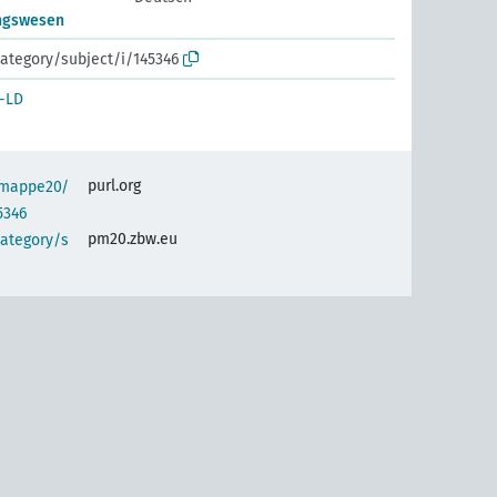
ngswesen
ategory/subject/i/145346
-LD
purl.org
semappe20/
5346
pm20.zbw.eu
category/s