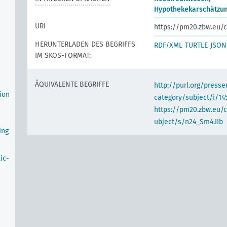
Hypothekekarschätzu
URI
https://pm20.zbw.eu/c
HERUNTERLADEN DES BEGRIFFS
RDF/XML
TURTLE
JSON
IM SKOS-FORMAT:
ÄQUIVALENTE BEGRIFFE
http://purl.org/pres
ion
category/subject/i/14
https://pm20.zbw.eu/
ubject/s/n24_Sm4.IIb
ing
ic-
n