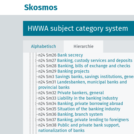
n24 Sm17
Banking, concentration in ...
Skosmos
n24 Sm18
Organization of agricultural credit
n24 Sm19
Arbitrage
n24 Sm2
Private foreign claims, debt settlement
n24 Sm21
Banking, technology of ...
HWWA subject category system
n24 Sm22
Banking, government supervision (contro
disclosure requirements
n24 Sm23
Grievances in banking and credit
n24 Sm24
Banking, hours worked as a unit of acc
Alphabetisch
Hierarchie
n24 Sm25
Banks for workers and civil servants
n24 Sm26
Bank secrecy
n24 Sm27
Banking, custody services and deposits
n24 Sm28
Banking, bills of exchange and checks
n24 Sm29
Banking projects
n24 Sm3
Savings banks, savings institutions, gene
n24 Sm31
Landesbanken, municipal banks and
provincial banks
n24 Sm32
Private bankers, general
n24 Sm33
Liability in the banking industry
n24 Sm34
Banking, private borrowing abroad
n24 Sm35
Situation of the banking industry
n24 Sm36
Banking, branch system
n24 Sm37
Banking, private lending to foreigners
n24 Sm38
Public and private bank support,
nationalization of banks