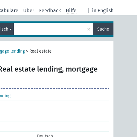
kabulare
Über
Feedback
Hilfe
|
in English
×
lisch
Suche
gage lending
>
Real estate
Real estate lending, mortgage
nding
Deutsch