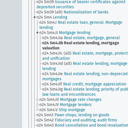
n24 Sm39
Issuance of bearer certificates against
deposited securities
n24 Sm39 (alt)
Nationalization of banks
n24 Sm4
Lending
n24 Sm4.I
Real estate loan, general. Mortgage
lending
n24 Sm4.II
Mortgage lending
n24 Sm4.IIa
Real estate, mortgage, general
n24 Sm4.IIb
Real estate lending, mortgage
valuation
n24 Sm4.IIc (alt)
Real estate, mortgage, protect
and unification
n24 Sm4.IId (alt)
Real estate lending, mortgage
lending
n24 Sm4.IIe
Real estate lending, non-depreciat
mortgages
n24 Sm4.IIf
Real credit, mortgage appreciation
n24 Sm4.IIg
Real estate lending, priority of publ
law loans and encumbrances
n24 Sm4.III
Mortgage rate changes
n24 Sm4.IV
Mortgage lenders
n24 Sm4.V
Ship mortgage
n24 Sm41
Pawn shops, lending on goods
n24 Sm42
Fiduciary and auditing, audit firms
n24 Sm43
Bond cancellation and bond revaluatio