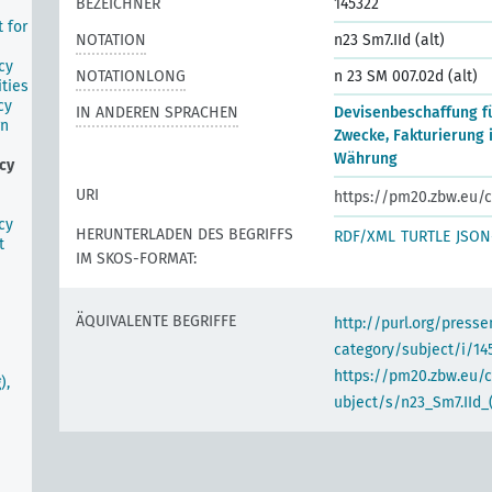
BEZEICHNER
145322
 for
NOTATION
n23 Sm7.IId (alt)
cy
NOTATIONLONG
n 23 SM 007.02d (alt)
ities
cy
IN ANDEREN SPRACHEN
Devisenbeschaffung fü
gn
Zwecke, Fakturierung 
Währung
cy
URI
https://pm20.zbw.eu/c
cy
HERUNTERLADEN DES BEGRIFFS
RDF/XML
TURTLE
JSON
t
IM SKOS-FORMAT:
ÄQUIVALENTE BEGRIFFE
http://purl.org/pres
category/subject/i/14
https://pm20.zbw.eu/
),
ubject/s/n23_Sm7.IId_(