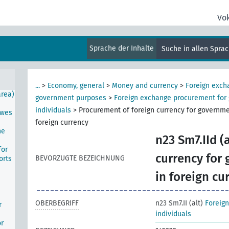
Vo
ion
Sprache der Inhalte
Suche in allen Spra
area
...
>
Economy, general
>
Money and currency
>
Foreign exch
area)
government purposes
>
Foreign exchange procurement for
individuals
>
Procurement of foreign currency for governme
awes
foreign currency
he
n23 Sm7.IId (a
for
currency for
BEVORZUGTE BEZEICHNUNG
orts
in foreign cu
OBERBEGRIFF
n23 Sm7.II (alt)
Foreig
r
individuals
or