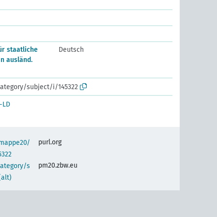
r staatliche
Deutsch
in ausländ.
ategory/subject/i/145322
-LD
purl.org
semappe20/
5322
pm20.zbw.eu
category/s
alt)