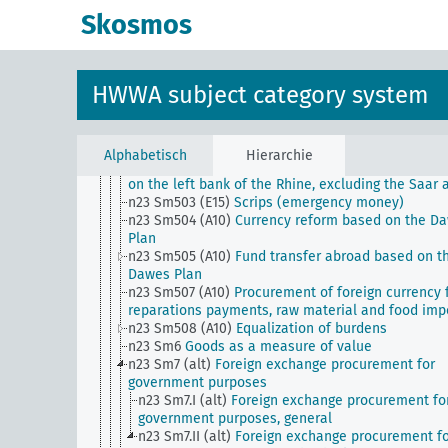
forgery)
Skosmos
n23 Sm5
Currency reform plans
n23 Sm50
Money and currency, institutions
n23 Sm501 (A10)
Permanent Valuta Commission
n23 Sm501 (E15)
Documentation of money circulat
HWWA subject category system
n23 Sm501 (H)
Latin Monetary Union
n23 Sm502 (A10)
Bond Market
n23 Sm502 (H)
Gold value fluctuations
n23 Sm503 (A10)
Emergency money
Alphabetisch
Hierarchie
n23 Sm503 (A10b)
Emergency money (occupation 
on the left bank of the Rhine, excluding the Saar 
n23 Sm503 (E15)
Scrips (emergency money)
n23 Sm504 (A10)
Currency reform based on the D
Plan
n23 Sm505 (A10)
Fund transfer abroad based on t
Dawes Plan
n23 Sm507 (A10)
Procurement of foreign currency 
reparations payments, raw material and food imp
n23 Sm508 (A10)
Equalization of burdens
n23 Sm6
Goods as a measure of value
n23 Sm7 (alt)
Foreign exchange procurement for
government purposes
n23 Sm7.I (alt)
Foreign exchange procurement fo
government purposes, general
n23 Sm7.II (alt)
Foreign exchange procurement f