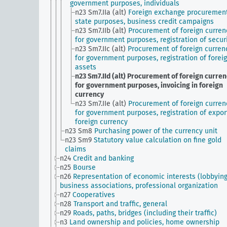
government purposes, individuals
n23 Sm7.IIa (alt)
Foreign exchange procurement
state purposes, business credit campaigns
n23 Sm7.IIb (alt)
Procurement of foreign curren
for government purposes, registration of secur
n23 Sm7.IIc (alt)
Procurement of foreign curren
for government purposes, registration of forei
assets
n23 Sm7.IId (alt)
Procurement of foreign curren
for government purposes, invoicing in foreign
currency
n23 Sm7.IIe (alt)
Procurement of foreign curren
for government purposes, registration of expor
foreign currency
n23 Sm8
Purchasing power of the currency unit
n23 Sm9
Statutory value calculation on fine gold
claims
n24
Credit and banking
n25
Bourse
n26
Representation of economic interests (lobbying
business associations, professional organization
n27
Cooperatives
n28
Transport and traffic, general
n29
Roads, paths, bridges (including their traffic)
n3
Land ownership and policies, home ownership