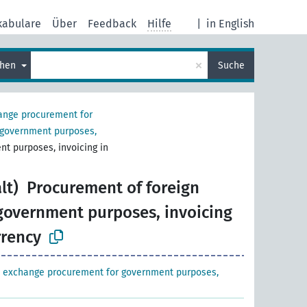
kabulare
Über
Feedback
Hilfe
|
in English
×
chen
Suche
ange procurement for
 government purposes,
nt purposes, invoicing in
lt)
Procurement of foreign
 government purposes, invoicing
rrency
n exchange procurement for government purposes,