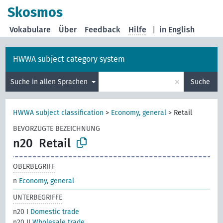
Skosmos
Vokabulare
Über
Feedback
Hilfe
|
in English
HWWA subject category system
×
Suche in allen Sprachen
Suche
HWWA subject classification
>
Economy, general
>
Retail
BEVORZUGTE BEZEICHNUNG
n20
Retail
OBERBEGRIFF
n
Economy, general
UNTERBEGRIFFE
n20 I
Domestic trade
n20 II
Wholesale trade