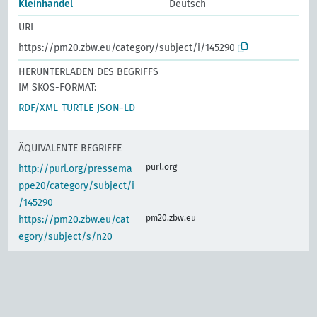
Kleinhandel
Deutsch
URI
https://pm20.zbw.eu/category/subject/i/145290
HERUNTERLADEN DES BEGRIFFS
IM SKOS-FORMAT:
RDF/XML
TURTLE
JSON-LD
ÄQUIVALENTE BEGRIFFE
purl.org
http://purl.org/pressema
ppe20/category/subject/i
/145290
pm20.zbw.eu
https://pm20.zbw.eu/cat
egory/subject/s/n20
IDENTISCHER BEGRIFF
www.wikidata.org
(de)
Einzelhandel
d-nb.info
gnd:4013974-8