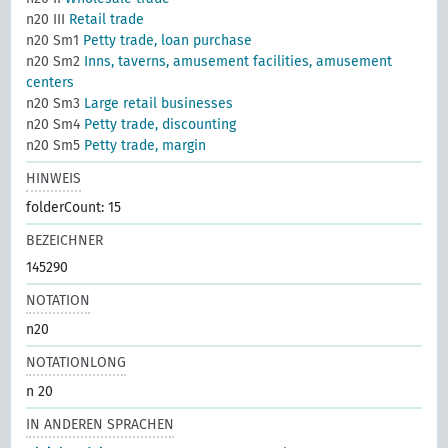
n20 III
Retail trade
n20 Sm1
Petty trade, loan purchase
n20 Sm2
Inns, taverns, amusement facilities, amusement
centers
n20 Sm3
Large retail businesses
n20 Sm4
Petty trade, discounting
n20 Sm5
Petty trade, margin
HINWEIS
folderCount: 15
BEZEICHNER
145290
NOTATION
n20
NOTATIONLONG
n 20
IN ANDEREN SPRACHEN