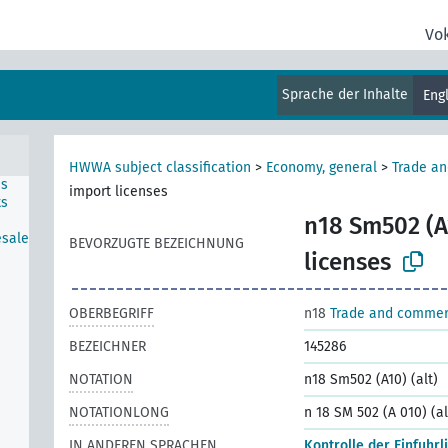
Vo
Sprache der Inhalte
Eng
HWWA subject classification
>
Economy, general
>
Trade a
ns
import licenses
ts
n18 Sm502 (A1
esale
BEVORZUGTE BEZEICHNUNG
licenses
OBERBEGRIFF
n18
Trade and comme
BEZEICHNER
145286
NOTATION
n18 Sm502 (A10) (alt)
NOTATIONLONG
n 18 SM 502 (A 010) (al
IN ANDEREN SPRACHEN
Kontrolle der Einfuhrl