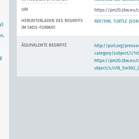
URI
https://pm20.zbw.eu/c
HERUNTERLADEN DES BEGRIFFS
RDF/XML
TURTLE
JSON
y)
IM SKOS-FORMAT:
on,
ÄQUIVALENTE BEGRIFFE
http://purl.org/pres
category/subject/i/14
g
https://pm20.zbw.eu/
ubject/s/n18_Sm502_(A