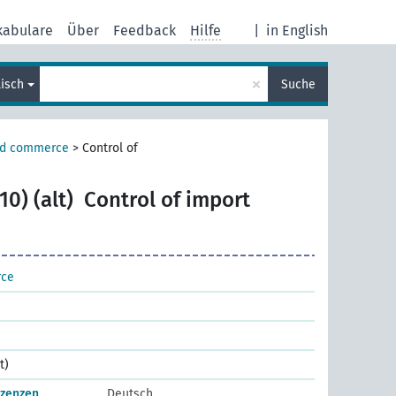
kabulare
Über
Feedback
Hilfe
|
in English
×
lisch
Suche
nd commerce
>
Control of
0) (alt)
Control of import
rce
t)
izenzen
Deutsch