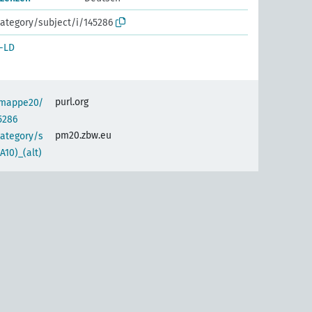
ategory/subject/i/145286
-LD
purl.org
semappe20/
5286
pm20.zbw.eu
category/s
10)_(alt)