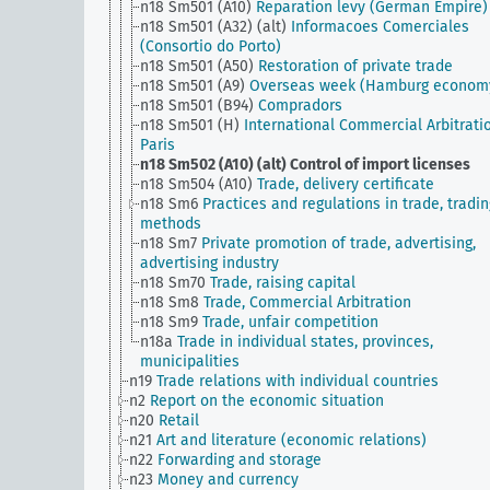
n18 Sm501 (A10)
Reparation levy (German Empire)
n18 Sm501 (A32) (alt)
Informacoes Comerciales
(Consortio do Porto)
n18 Sm501 (A50)
Restoration of private trade
n18 Sm501 (A9)
Overseas week (Hamburg econom
n18 Sm501 (B94)
Compradors
n18 Sm501 (H)
International Commercial Arbitrati
Paris
n18 Sm502 (A10) (alt)
Control of import licenses
n18 Sm504 (A10)
Trade, delivery certificate
n18 Sm6
Practices and regulations in trade, tradin
methods
n18 Sm7
Private promotion of trade, advertising,
advertising industry
n18 Sm70
Trade, raising capital
n18 Sm8
Trade, Commercial Arbitration
n18 Sm9
Trade, unfair competition
n18a
Trade in individual states, provinces,
municipalities
n19
Trade relations with individual countries
n2
Report on the economic situation
n20
Retail
n21
Art and literature (economic relations)
n22
Forwarding and storage
n23
Money and currency