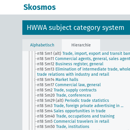
n1
Economic policy
Skosmos
n10
Hunting
n11
Fishery
n12
Mining
n13
Industries
HWWA subject category system
n14
Crafts and trades
n15
Labor question, labor relations
n16
Trade unions, workers' organizations, general
n17
Construction and housing
Alphabetisch
Hierarchie
n18
Trade and commerce
n18 Sm1 (alt)
Trade, import, export and transit ba
n18 Sm11
Commercial agents, general, sales agen
n18 Sm12
Business register, general
n18 Sm13
Elimination of intermediate trade, whol
trade relations with industry and retail
n18 Sm14
Market halls
n18 Sm17
Commercial law, general
n18 Sm2
Trade, supply contracts
n18 Sm20
Trade, conferences
n18 Sm29 (alt)
Periodic trade statistics
n18 Sm3
Trade, foreign private advertising in ...
n18 Sm4
Sales opportunities in trade
n18 Sm40
Trade, occupations and training
n18 Sm5
Commercial travelers in retail
n18 Sm50
Trade, institutions