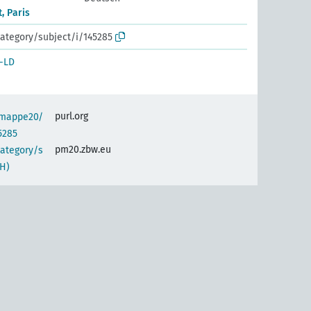
, Paris
ategory/subject/i/145285
-LD
purl.org
semappe20/
5285
pm20.zbw.eu
category/s
H)