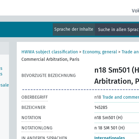
Vo
Sprache der Inhalte
Suche in allen Spra
HWWA subject classification
>
Economy, general
>
Trade a
Commercial Arbitration, Paris
ns
n18 Sm501 (H
ts
BEVORZUGTE BEZEICHNUNG
Arbitration, P
esale
OBERBEGRIFF
n18
Trade and comme
BEZEICHNER
145285
NOTATION
n18 Sm501 (H)
NOTATIONLONG
n 18 SM 501 (H)
IN ANDEREN SPRACHEN
Internationales