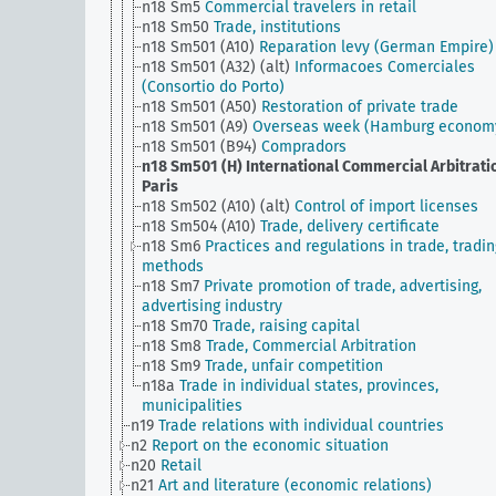
n18 Sm5
Commercial travelers in retail
n18 Sm50
Trade, institutions
n18 Sm501 (A10)
Reparation levy (German Empire)
n18 Sm501 (A32) (alt)
Informacoes Comerciales
(Consortio do Porto)
n18 Sm501 (A50)
Restoration of private trade
n18 Sm501 (A9)
Overseas week (Hamburg econom
n18 Sm501 (B94)
Compradors
n18 Sm501 (H)
International Commercial Arbitrati
Paris
n18 Sm502 (A10) (alt)
Control of import licenses
n18 Sm504 (A10)
Trade, delivery certificate
n18 Sm6
Practices and regulations in trade, tradin
methods
n18 Sm7
Private promotion of trade, advertising,
advertising industry
n18 Sm70
Trade, raising capital
n18 Sm8
Trade, Commercial Arbitration
n18 Sm9
Trade, unfair competition
n18a
Trade in individual states, provinces,
municipalities
n19
Trade relations with individual countries
n2
Report on the economic situation
n20
Retail
n21
Art and literature (economic relations)