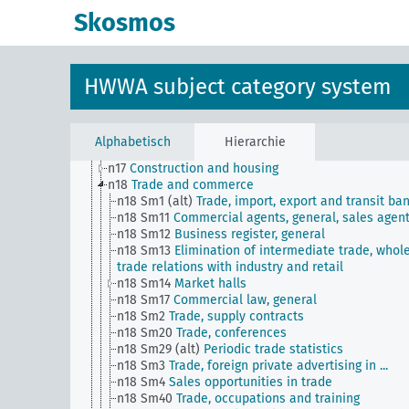
n Sm8
Standardization
Skosmos
n Sm9 (alt)
Food security
n1
Economic policy
n10
Hunting
n11
Fishery
HWWA subject category system
n12
Mining
n13
Industries
n14
Crafts and trades
n15
Labor question, labor relations
Alphabetisch
Hierarchie
n16
Trade unions, workers' organizations, general
n17
Construction and housing
n18
Trade and commerce
n18 Sm1 (alt)
Trade, import, export and transit ba
n18 Sm11
Commercial agents, general, sales agen
n18 Sm12
Business register, general
n18 Sm13
Elimination of intermediate trade, whol
trade relations with industry and retail
n18 Sm14
Market halls
n18 Sm17
Commercial law, general
n18 Sm2
Trade, supply contracts
n18 Sm20
Trade, conferences
n18 Sm29 (alt)
Periodic trade statistics
n18 Sm3
Trade, foreign private advertising in ...
n18 Sm4
Sales opportunities in trade
n18 Sm40
Trade, occupations and training