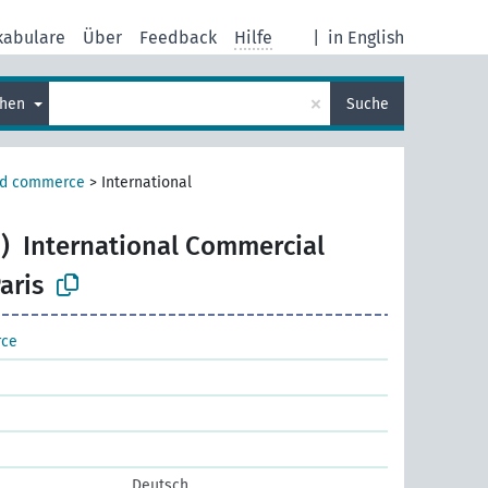
kabulare
Über
Feedback
Hilfe
|
in English
×
chen
Suche
nd commerce
>
International
)
International Commercial
aris
rce
Deutsch