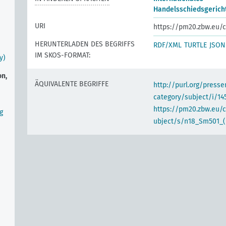
Handelsschiedsgericht
URI
https://pm20.zbw.eu/c
HERUNTERLADEN DES BEGRIFFS
RDF/XML
TURTLE
JSON
IM SKOS-FORMAT:
y)
on,
ÄQUIVALENTE BEGRIFFE
http://purl.org/pres
category/subject/i/14
https://pm20.zbw.eu/
g
ubject/s/n18_Sm501_(