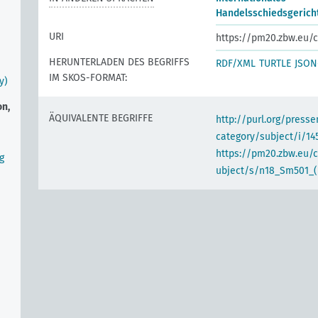
Handelsschiedsgericht
URI
https://pm20.zbw.eu/c
HERUNTERLADEN DES BEGRIFFS
RDF/XML
TURTLE
JSON
IM SKOS-FORMAT:
y)
on,
ÄQUIVALENTE BEGRIFFE
http://purl.org/pres
category/subject/i/14
https://pm20.zbw.eu/
g
ubject/s/n18_Sm501_(