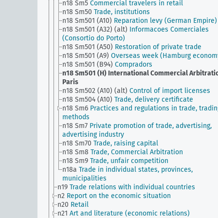
n18 Sm5
Commercial travelers in retail
n18 Sm50
Trade, institutions
n18 Sm501 (A10)
Reparation levy (German Empire)
n18 Sm501 (A32) (alt)
Informacoes Comerciales
(Consortio do Porto)
n18 Sm501 (A50)
Restoration of private trade
n18 Sm501 (A9)
Overseas week (Hamburg econom
n18 Sm501 (B94)
Compradors
n18 Sm501 (H)
International Commercial Arbitrati
Paris
n18 Sm502 (A10) (alt)
Control of import licenses
n18 Sm504 (A10)
Trade, delivery certificate
n18 Sm6
Practices and regulations in trade, tradin
methods
n18 Sm7
Private promotion of trade, advertising,
advertising industry
n18 Sm70
Trade, raising capital
n18 Sm8
Trade, Commercial Arbitration
n18 Sm9
Trade, unfair competition
n18a
Trade in individual states, provinces,
municipalities
n19
Trade relations with individual countries
n2
Report on the economic situation
n20
Retail
n21
Art and literature (economic relations)