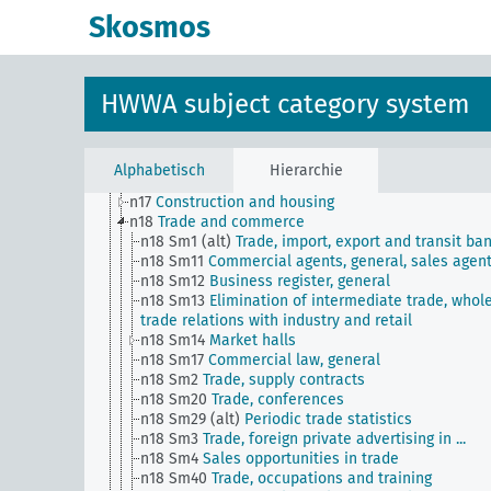
n Sm8
Standardization
Skosmos
n Sm9 (alt)
Food security
n1
Economic policy
n10
Hunting
n11
Fishery
HWWA subject category system
n12
Mining
n13
Industries
n14
Crafts and trades
n15
Labor question, labor relations
Alphabetisch
Hierarchie
n16
Trade unions, workers' organizations, general
n17
Construction and housing
n18
Trade and commerce
n18 Sm1 (alt)
Trade, import, export and transit ba
n18 Sm11
Commercial agents, general, sales agen
n18 Sm12
Business register, general
n18 Sm13
Elimination of intermediate trade, whol
trade relations with industry and retail
n18 Sm14
Market halls
n18 Sm17
Commercial law, general
n18 Sm2
Trade, supply contracts
n18 Sm20
Trade, conferences
n18 Sm29 (alt)
Periodic trade statistics
n18 Sm3
Trade, foreign private advertising in ...
n18 Sm4
Sales opportunities in trade
n18 Sm40
Trade, occupations and training