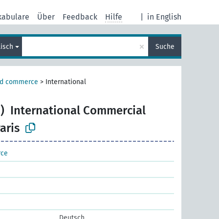
kabulare
Über
Feedback
Hilfe
|
in English
×
lisch
Suche
nd commerce
>
International
)
International Commercial
aris
rce
Deutsch