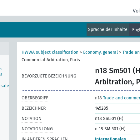
Vo
Sprache der Inhalte
Eng
HWWA subject classification
>
Economy, general
>
Trade a
Commercial Arbitration, Paris
ns
n18 Sm501 (H
ts
BEVORZUGTE BEZEICHNUNG
Arbitration, P
esale
OBERBEGRIFF
n18
Trade and comme
BEZEICHNER
145285
NOTATION
n18 Sm501 (H)
NOTATIONLONG
n 18 SM 501 (H)
IN ANDEREN SPRACHEN
Internationales