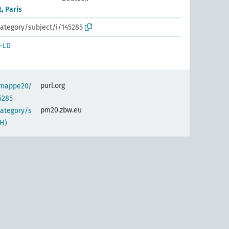
, Paris
ategory/subject/i/145285
-LD
purl.org
semappe20/
5285
pm20.zbw.eu
category/s
H)