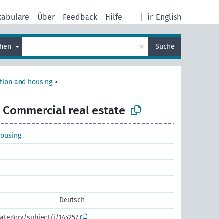
kabulare
Über
Feedback
Hilfe
|
in English
×
chen
Suche
tion and housing
>
Commercial real estate
housing
Deutsch
ategory/subject/i/145257