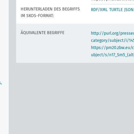
HERUNTERLADEN DES BEGRIFFS
RDF/XML
TURTLE
JSON
IM SKOS-FORMAT:
ÄQUIVALENTE BEGRIFFE
http://purl.org/pres
category/subject/i/14
https://pm20.zbw.eu/
ubject/s/n17_Sm5_(alt
,