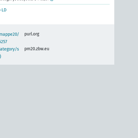
-LD
purl.org
semappe20/
5257
pm20.zbw.eu
category/s
)