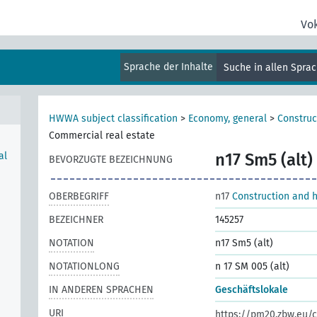
Vo
Sprache der Inhalte
Suche in allen Spra
HWWA subject classification
>
Economy, general
>
Construc
Commercial real estate
al
n17 Sm5 (alt)
BEVORZUGTE BEZEICHNUNG
OBERBEGRIFF
n17
Construction and 
BEZEICHNER
145257
NOTATION
n17 Sm5 (alt)
NOTATIONLONG
n 17 SM 005 (alt)
IN ANDEREN SPRACHEN
Geschäftslokale
URI
https://pm20.zbw.eu/c