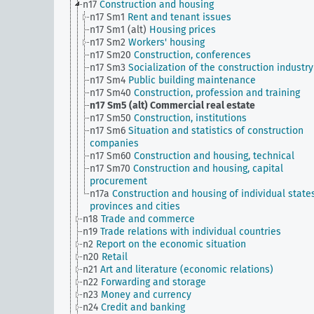
n17
Construction and housing
n17 Sm1
Rent and tenant issues
n17 Sm1 (alt)
Housing prices
n17 Sm2
Workers' housing
n17 Sm20
Construction, conferences
n17 Sm3
Socialization of the construction industry
n17 Sm4
Public building maintenance
n17 Sm40
Construction, profession and training
n17 Sm5 (alt)
Commercial real estate
n17 Sm50
Construction, institutions
n17 Sm6
Situation and statistics of construction
companies
n17 Sm60
Construction and housing, technical
n17 Sm70
Construction and housing, capital
procurement
n17a
Construction and housing of individual states
provinces and cities
n18
Trade and commerce
n19
Trade relations with individual countries
n2
Report on the economic situation
n20
Retail
n21
Art and literature (economic relations)
n22
Forwarding and storage
n23
Money and currency
n24
Credit and banking