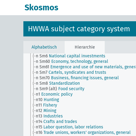
n Sm508 (B111)
Japanese labor front
Skosmos
n Sm51
Distribution of payment dates
n Sm52
Inventory management
n Sm52 (alt)
Inventory management
n Sm53
Intangible assets
HWWA subject category system
n Sm54
Business cycle observation, general
n Sm55 (alt)
Public utilities (public utilities and
transportation companies)
n Sm56
Prisoner work, forced labor
Alphabetisch
Hierarchie
n Sm59
Testing for materials and goods, general
n Sm6
National capital investments
n Sm60
Economy, technology, general
n Sm61
Emergence and use of new materials, gener
n Sm7
Cartels, syndicates and trusts
n Sm70
Business, financing issues, general
n Sm8
Standardization
n Sm9 (alt)
Food security
n1
Economic policy
n10
Hunting
n11
Fishery
n12
Mining
n13
Industries
n14
Crafts and trades
n15
Labor question, labor relations
n16
Trade unions, workers' organizations, general