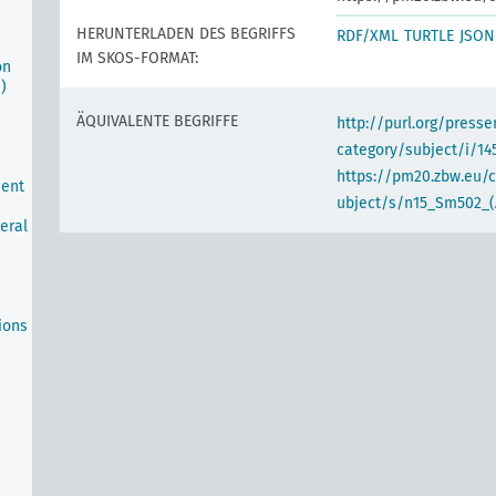
HERUNTERLADEN DES BEGRIFFS
RDF/XML
TURTLE
JSON
IM SKOS-FORMAT:
on
)
ÄQUIVALENTE BEGRIFFE
http://purl.org/pres
category/subject/i/14
https://pm20.zbw.eu/
ment
ubject/s/n15_Sm502_(
neral
ions