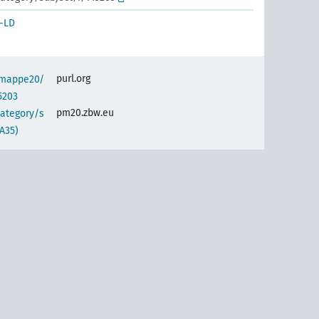
-LD
purl.org
semappe20/
5203
pm20.zbw.eu
category/s
A35)