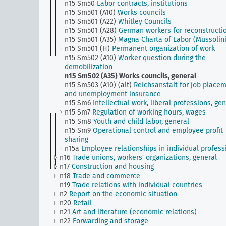
n15 Sm50
Labor contracts, institutions
n15 Sm501 (A10)
Works councils
n15 Sm501 (A22)
Whitley Councils
n15 Sm501 (A28)
German workers for reconstructi
n15 Sm501 (A35)
Magna Charta of Labor (Mussolini
n15 Sm501 (H)
Permanent organization of work
n15 Sm502 (A10)
Worker question during the
demobilization
n15 Sm502 (A35)
Works councils, general
n15 Sm503 (A10) (alt)
Reichsanstalt for job place
and unemployment insurance
n15 Sm6
Intellectual work, liberal professions, ge
n15 Sm7
Regulation of working hours, wages
n15 Sm8
Youth and child labor, general
n15 Sm9
Operational control and employee profit
sharing
n15a
Employee relationships in individual profess
n16
Trade unions, workers' organizations, general
n17
Construction and housing
n18
Trade and commerce
n19
Trade relations with individual countries
n2
Report on the economic situation
n20
Retail
n21
Art and literature (economic relations)
n22
Forwarding and storage