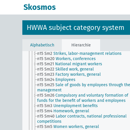
statistics
Skosmos
n15 Sm14
Worker education
n15 Sm15
Labor Law
n15 Sm16
Corporate social facilities for the benefi
the workers
HWWA subject category system
n15 Sm16 (alt)
Welfare institution for workers
n15 Sm17
Arbitration in labor relations
n15 Sm18
Non-competition clause in employment
contracts (competition clause)
Alphabetisch
Hierarchie
n15 Sm19
Employment of severely injured persons
n15 Sm2
Strikes, labor-management relations
n15 Sm20
Workers, conferences
n15 Sm21
National migrant workers
n15 Sm22
Skilled work, general
n15 Sm23
Factory workers, general
n15 Sm24
Employees
n15 Sm25
Sale of goods by employees through th
management
n15 Sm26
Compulsory and voluntary formation of
funds for the benefit of workers and employees
n15 Sm3
Unemployment benefits
n15 Sm4
Homework, general
n15 Sm40
Labor contracts, national professional
competitions
n15 Sm5
Women workers, general