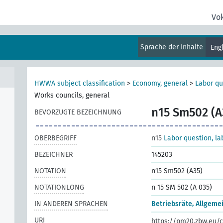
Vo
t of
Sprache der Inhalte
Eng
HWWA subject classification
>
Economy, general
>
Labor qu
Works councils, general
n15 Sm502 (A
BEVORZUGTE BEZEICHNUNG
OBERBEGRIFF
n15
Labor question, la
e
BEZEICHNER
145203
NOTATION
n15 Sm502 (A35)
NOTATIONLONG
n 15 SM 502 (A 035)
IN ANDEREN SPRACHEN
Betriebsräte, Allgeme
URI
https://pm20.zbw.eu/c