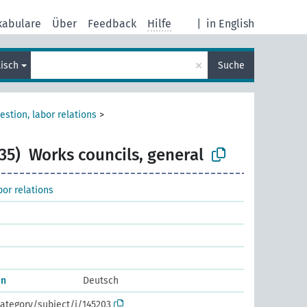
kabulare
Über
Feedback
Hilfe
|
in English
×
lisch
Suche
estion, labor relations
>
35)
Works councils, general
bor relations
in
Deutsch
ategory/subject/i/145203