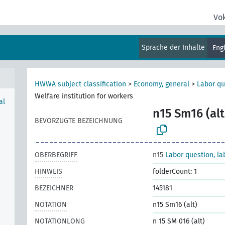
Vo
Sprache der Inhalte
Eng
HWWA subject classification
>
Economy, general
>
Labor qu
Welfare institution for workers
al
n15 Sm16 (alt
BEVORZUGTE BEZEICHNUNG
OBERBEGRIFF
n15
Labor question, la
HINWEIS
folderCount: 1
BEZEICHNER
145181
NOTATION
n15 Sm16 (alt)
NOTATIONLONG
n 15 SM 016 (alt)