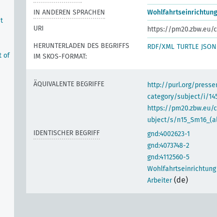
IN ANDEREN SPRACHEN
Wohlfahrtseinrichtung
t
URI
https://pm20.zbw.eu/c
HERUNTERLADEN DES BEGRIFFS
RDF/XML
TURTLE
JSON
t of
IM SKOS-FORMAT:
ÄQUIVALENTE BEGRIFFE
http://purl.org/pres
category/subject/i/14
https://pm20.zbw.eu/
ubject/s/n15_Sm16_(al
IDENTISCHER BEGRIFF
gnd:4002623-1
gnd:4073748-2
gnd:4112560-5
Wohlfahrtseinrichtung
e
(de)
Arbeiter