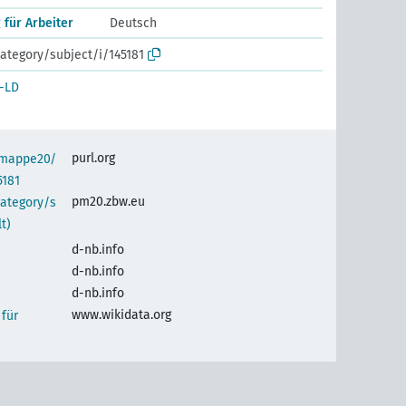
 für Arbeiter
Deutsch
ategory/subject/i/145181
-LD
purl.org
semappe20/
5181
pm20.zbw.eu
category/s
t)
d-nb.info
d-nb.info
d-nb.info
www.wikidata.org
 für