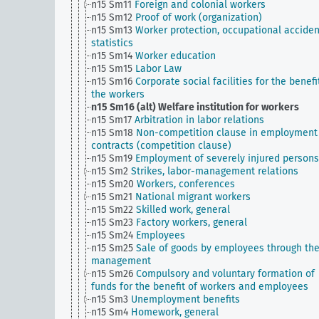
n15 Sm11
Foreign and colonial workers
n15 Sm12
Proof of work (organization)
n15 Sm13
Worker protection, occupational acciden
statistics
n15 Sm14
Worker education
n15 Sm15
Labor Law
n15 Sm16
Corporate social facilities for the benefi
the workers
n15 Sm16 (alt)
Welfare institution for workers
n15 Sm17
Arbitration in labor relations
n15 Sm18
Non-competition clause in employment
contracts (competition clause)
n15 Sm19
Employment of severely injured persons
n15 Sm2
Strikes, labor-management relations
n15 Sm20
Workers, conferences
n15 Sm21
National migrant workers
n15 Sm22
Skilled work, general
n15 Sm23
Factory workers, general
n15 Sm24
Employees
n15 Sm25
Sale of goods by employees through th
management
n15 Sm26
Compulsory and voluntary formation of
funds for the benefit of workers and employees
n15 Sm3
Unemployment benefits
n15 Sm4
Homework, general