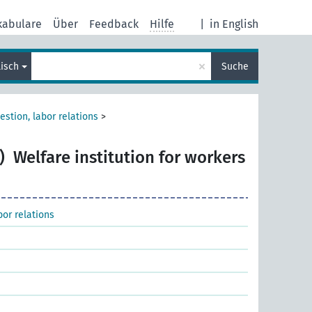
kabulare
Über
Feedback
Hilfe
|
in English
×
lisch
Suche
estion, labor relations
>
)
Welfare institution for workers
bor relations