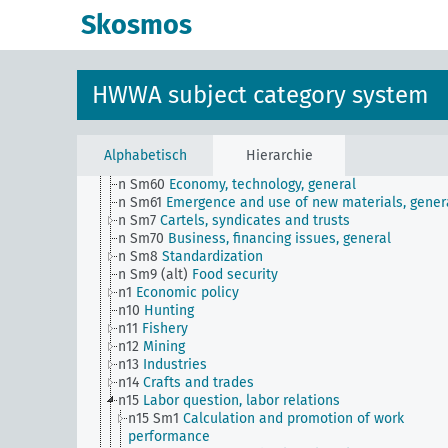
n Sm51
Distribution of payment dates
Skosmos
n Sm52
Inventory management
n Sm52 (alt)
Inventory management
n Sm53
Intangible assets
n Sm54
Business cycle observation, general
HWWA subject category system
n Sm55 (alt)
Public utilities (public utilities and
transportation companies)
n Sm56
Prisoner work, forced labor
n Sm59
Testing for materials and goods, general
Alphabetisch
Hierarchie
n Sm6
National capital investments
n Sm60
Economy, technology, general
n Sm61
Emergence and use of new materials, gener
n Sm7
Cartels, syndicates and trusts
n Sm70
Business, financing issues, general
n Sm8
Standardization
n Sm9 (alt)
Food security
n1
Economic policy
n10
Hunting
n11
Fishery
n12
Mining
n13
Industries
n14
Crafts and trades
n15
Labor question, labor relations
n15 Sm1
Calculation and promotion of work
performance