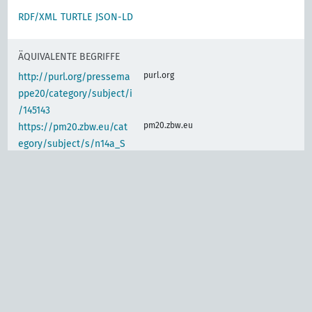
RDF/XML
TURTLE
JSON-LD
ÄQUIVALENTE BEGRIFFE
purl.org
http://purl.org/pressema
ppe20/category/subject/i
/145143
pm20.zbw.eu
https://pm20.zbw.eu/cat
egory/subject/s/n14a_S
m12
IDENTISCHER BEGRIFF
d-nb.info
gnd:4023299-2
d-nb.info
gnd:4023302-9
d-nb.info
gnd:4063004-3
d-nb.info
gnd:4130948-0
d-nb.info
gnd:4133333-0
d-nb.info
gnd:4138343-6