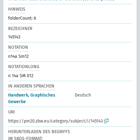
HINWEIS
folderCount: 6
BEZEICHNER
145143
NOTATION
n14a Sm12
NOTATIONLONG
n 14a SM 012
IN ANDEREN SPRACHEN
Handwerk, Graphisches
Deutsch
Gewerbe
URI
https://pm20.zbw.eu/category/subject/i/145143
HERUNTERLADEN DES BEGRIFFS
IM SKOS-FORMAT: