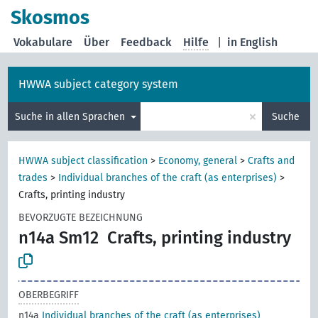
Skosmos
Vokabulare
Über
Feedback
Hilfe
|
in English
HWWA subject category system
×
Suche in allen Sprachen
Suche
HWWA subject classification
>
Economy, general
>
Crafts and
trades
>
Individual branches of the craft (as enterprises)
>
Crafts, printing industry
BEVORZUGTE BEZEICHNUNG
n14a Sm12
Crafts, printing industry
OBERBEGRIFF
n14a
Individual branches of the craft (as enterprises)