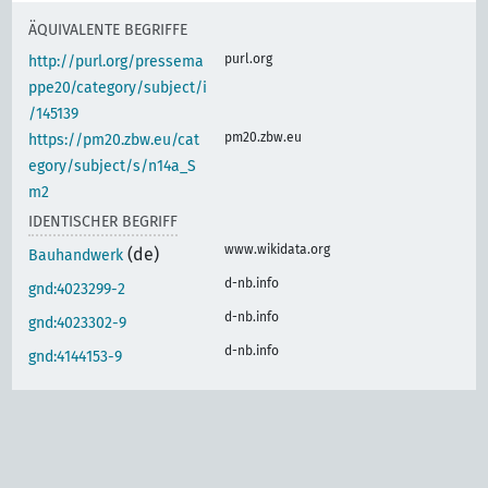
ÄQUIVALENTE BEGRIFFE
purl.org
http://purl.org/pressema
ppe20/category/subject/i
/145139
pm20.zbw.eu
https://pm20.zbw.eu/cat
egory/subject/s/n14a_S
m2
IDENTISCHER BEGRIFF
www.wikidata.org
(de)
Bauhandwerk
d-nb.info
gnd:4023299-2
d-nb.info
gnd:4023302-9
d-nb.info
gnd:4144153-9