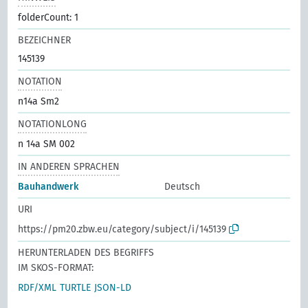
folderCount: 1
BEZEICHNER
145139
NOTATION
n14a Sm2
NOTATIONLONG
n 14a SM 002
IN ANDEREN SPRACHEN
Bauhandwerk
Deutsch
URI
https://pm20.zbw.eu/category/subject/i/145139
HERUNTERLADEN DES BEGRIFFS
IM SKOS-FORMAT:
RDF/XML
TURTLE
JSON-LD