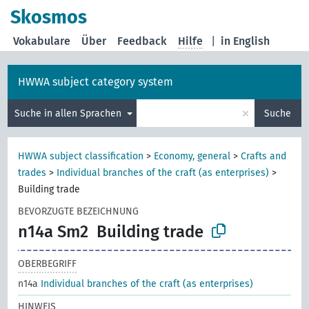
Skosmos
Vokabulare
Über
Feedback
Hilfe
|
in English
HWWA subject category system
×
Suche in allen Sprachen
Suche
HWWA subject classification
>
Economy, general
>
Crafts and
trades
>
Individual branches of the craft (as enterprises)
>
Building trade
BEVORZUGTE BEZEICHNUNG
n14a Sm2
Building trade
OBERBEGRIFF
n14a
Individual branches of the craft (as enterprises)
HINWEIS