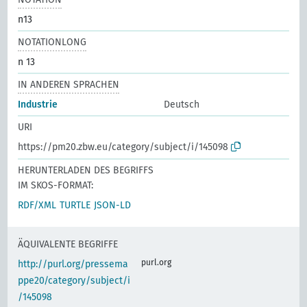
n13
NOTATIONLONG
n 13
IN ANDEREN SPRACHEN
Industrie
Deutsch
URI
https://pm20.zbw.eu/category/subject/i/145098
HERUNTERLADEN DES BEGRIFFS
IM SKOS-FORMAT:
RDF/XML
TURTLE
JSON-LD
ÄQUIVALENTE BEGRIFFE
purl.org
http://purl.org/pressema
ppe20/category/subject/i
/145098