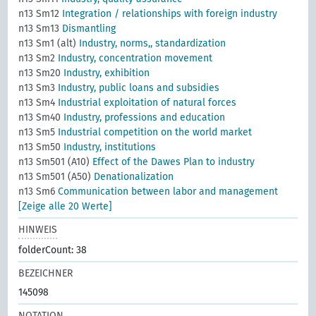
n13 Sm12
Integration / relationships with foreign industry
n13 Sm13
Dismantling
n13 Sm1 (alt)
Industry, norms,, standardization
n13 Sm2
Industry, concentration movement
n13 Sm20
Industry, exhibition
n13 Sm3
Industry, public loans and subsidies
n13 Sm4
Industrial exploitation of natural forces
n13 Sm40
Industry, professions and education
n13 Sm5
Industrial competition on the world market
n13 Sm50
Industry, institutions
n13 Sm501 (A10)
Effect of the Dawes Plan to industry
n13 Sm501 (A50)
Denationalization
n13 Sm6
Communication between labor and management
[Zeige alle 20 Werte]
HINWEIS
folderCount: 38
BEZEICHNER
145098
NOTATION