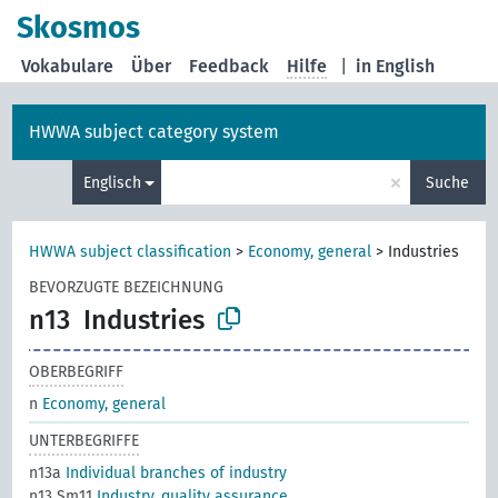
Skosmos
Vokabulare
Über
Feedback
Hilfe
|
in English
HWWA subject category system
×
Englisch
Suche
HWWA subject classification
>
Economy, general
>
Industries
BEVORZUGTE BEZEICHNUNG
n13
Industries
OBERBEGRIFF
n
Economy, general
UNTERBEGRIFFE
n13a
Individual branches of industry
n13 Sm11
Industry, quality assurance