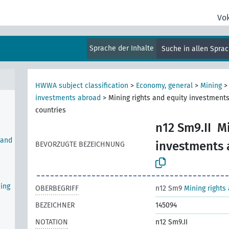
Vo
al
Sprache der Inhalte
Suche in allen Spra
HWWA subject classification
>
Economy, general
>
Mining
investments abroad
>
Mining rights and equity investments
countries
n12 Sm9.II
Mi
 and
investments a
BEVORZUGTE BEZEICHNUNG
ning
OBERBEGRIFF
n12 Sm9
Mining rights
BEZEICHNER
145094
NOTATION
n12 Sm9.II