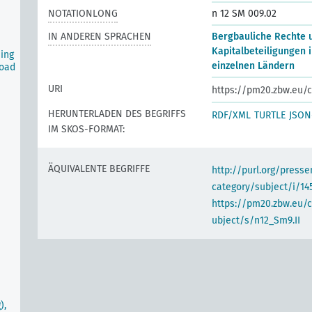
NOTATIONLONG
n 12 SM 009.02
IN ANDEREN SPRACHEN
Bergbauliche Rechte 
Kapitalbeteiligungen i
ning
einzelnen Ländern
road
URI
https://pm20.zbw.eu/c
HERUNTERLADEN DES BEGRIFFS
RDF/XML
TURTLE
JSON
IM SKOS-FORMAT:
ÄQUIVALENTE BEGRIFFE
http://purl.org/pres
category/subject/i/14
https://pm20.zbw.eu/
ubject/s/n12_Sm9.II
),