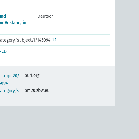
und
Deutsch
m Ausland, in
ategory/subject/i/145094
-LD
purl.org
semappe20/
5094
pm20.zbw.eu
category/s