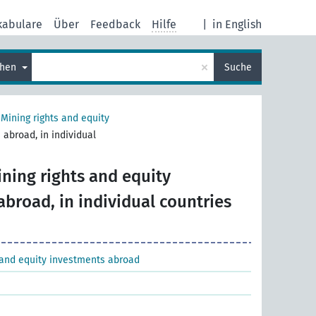
kabulare
Über
Feedback
Hilfe
|
in English
×
chen
Suche
>
Mining rights and equity
 abroad, in individual
ning rights and equity
broad, in individual countries
 and equity investments abroad