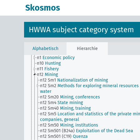
transportation companies)
Skosmos
n Sm56
Prisoner work, forced labor
n Sm59
Testing for materials and goods, general
n Sm6
National capital investments
n Sm60
Economy, technology, general
HWWA subject category system
n Sm61
Emergence and use of new materials, gener
n Sm7
Cartels, syndicates and trusts
n Sm70
Business, financing issues, general
n Sm8
Standardization
Alphabetisch
Hierarchie
n Sm9 (alt)
Food security
n1
Economic policy
n10
Hunting
n11
Fishery
n12
Mining
n12 Sm1
Nationalization of mining
n12 Sm2
Methods for exploring mineral resources
water
n12 Sm20
Mining, conferences
n12 Sm4
State mining
n12 Sm40
Mining, training
n12 Sm5
Location and statistics of the private mi
companies, general
n12 Sm50
Mining, institutions
n12 Sm501 (B24a)
Exploitation of the Dead Sea
n12 Sm501 (C19)
Quenza