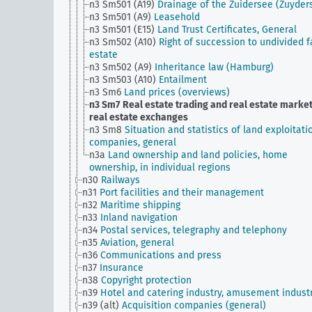
n3 Sm501 (A19)
Drainage of the Zuidersee (Zuyder
n3 Sm501 (A9)
Leasehold
n3 Sm501 (E15)
Land Trust Certificates, General
n3 Sm502 (A10)
Right of succession to undivided 
estate
n3 Sm502 (A9)
Inheritance law (Hamburg)
n3 Sm503 (A10)
Entailment
n3 Sm6
Land prices (overviews)
n3 Sm7
Real estate trading and real estate market
real estate exchanges
n3 Sm8
Situation and statistics of land exploitati
companies, general
n3a
Land ownership and land policies, home
ownership, in individual regions
n30
Railways
n31
Port facilities and their management
n32
Maritime shipping
n33
Inland navigation
n34
Postal services, telegraphy and telephony
n35
Aviation, general
n36
Communications and press
n37
Insurance
n38
Copyright protection
n39
Hotel and catering industry, amusement indust
n39 (alt)
Acquisition companies (general)