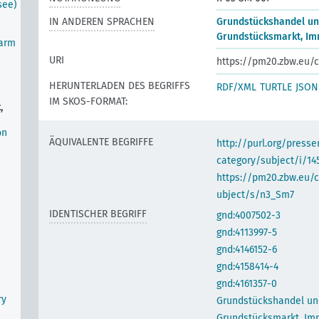
see)
IN ANDEREN SPRACHEN
Grundstückshandel u
Grundstücksmarkt, Im
farm
URI
https://pm20.zbw.eu/c
HERUNTERLADEN DES BEGRIFFS
RDF/XML
TURTLE
JSON
IM SKOS-FORMAT:
,
on
ÄQUIVALENTE BEGRIFFE
http://purl.org/pres
category/subject/i/14
https://pm20.zbw.eu/
ubject/s/n3_Sm7
IDENTISCHER BEGRIFF
gnd:4007502-3
gnd:4113997-5
gnd:4146152-6
gnd:4158414-4
gnd:4161357-0
ry
Grundstückshandel un
Grundstücksmarkt, Im