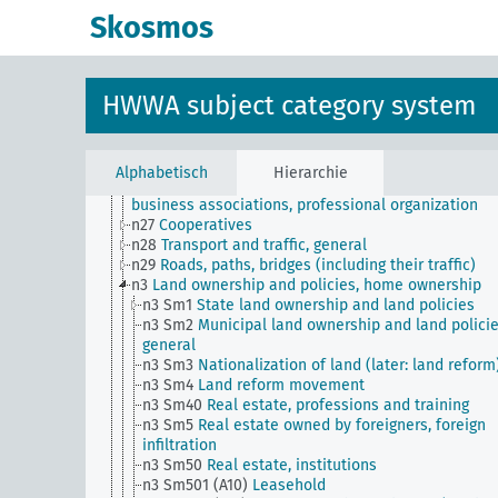
n18
Trade and commerce
Skosmos
n19
Trade relations with individual countries
n2
Report on the economic situation
n20
Retail
n21
Art and literature (economic relations)
HWWA subject category system
n22
Forwarding and storage
n23
Money and currency
n24
Credit and banking
n25
Bourse
Alphabetisch
Hierarchie
n26
Representation of economic interests (lobbying
business associations, professional organization
n27
Cooperatives
n28
Transport and traffic, general
n29
Roads, paths, bridges (including their traffic)
n3
Land ownership and policies, home ownership
n3 Sm1
State land ownership and land policies
n3 Sm2
Municipal land ownership and land policie
general
n3 Sm3
Nationalization of land (later: land reform
n3 Sm4
Land reform movement
n3 Sm40
Real estate, professions and training
n3 Sm5
Real estate owned by foreigners, foreign
infiltration
n3 Sm50
Real estate, institutions
n3 Sm501 (A10)
Leasehold