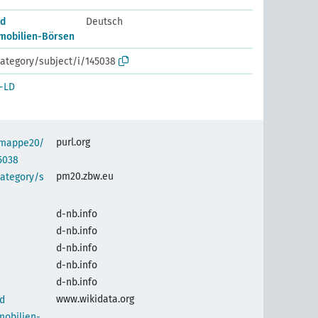
nd
Deutsch
mobilien-Börsen
ategory/subject/i/145038
-LD
purl.org
semappe20/
5038
pm20.zbw.eu
category/s
d-nb.info
d-nb.info
d-nb.info
d-nb.info
d-nb.info
www.wikidata.org
d
mobilien-