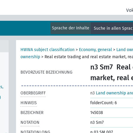
Vo
Sprache der Inhalte
Suche in allen Spra
),
HWWA subject classification
>
Economy, general
>
Land own
ownership
>
Real estate trading and real estate market, r
n3 Sm7
Real 
BEVORZUGTE BEZEICHNUNG
market, real
s,
OBERBEGRIFF
n3
Land ownership and
)
HINWEIS
folderCount: 6
BEZEICHNER
145038
NOTATION
n3 Sm7
NOTATIONLONG
n 03 SM 007