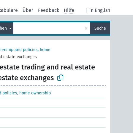
kabulare
Über
Feedback
Hilfe
|
in English
×
chen
Suche
ership and policies, home
eal estate exchanges
estate trading and real estate
 estate exchanges
 policies, home ownership