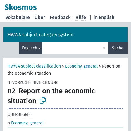
Skosmos
Vokabulare
Über
Feedback
Hilfe
|
in English
HWWA subject category system
×
Englisch
Suche
HWWA subject classification
>
Economy, general
>
Report on
the economic situation
BEVORZUGTE BEZEICHNUNG
n2
Report on the economic
situation
OBERBEGRIFF
n
Economy, general