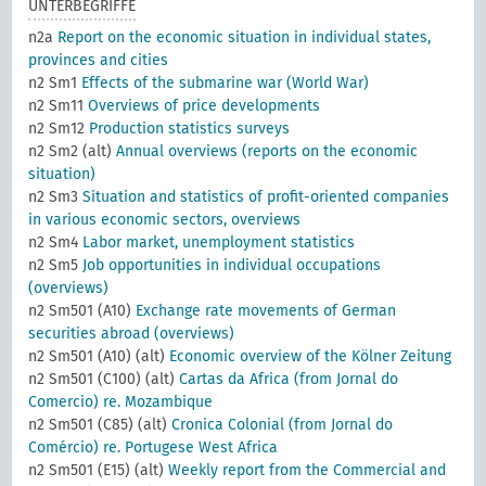
UNTERBEGRIFFE
n2a
Report on the economic situation in individual states,
provinces and cities
n2 Sm1
Effects of the submarine war (World War)
n2 Sm11
Overviews of price developments
n2 Sm12
Production statistics surveys
n2 Sm2 (alt)
Annual overviews (reports on the economic
situation)
n2 Sm3
Situation and statistics of profit-oriented companies
in various economic sectors, overviews
n2 Sm4
Labor market, unemployment statistics
n2 Sm5
Job opportunities in individual occupations
(overviews)
n2 Sm501 (A10)
Exchange rate movements of German
securities abroad (overviews)
n2 Sm501 (A10) (alt)
Economic overview of the Kölner Zeitung
n2 Sm501 (C100) (alt)
Cartas da Africa (from Jornal do
Comercio) re. Mozambique
n2 Sm501 (C85) (alt)
Cronica Colonial (from Jornal do
Comércio) re. Portugese West Africa
n2 Sm501 (E15) (alt)
Weekly report from the Commercial and