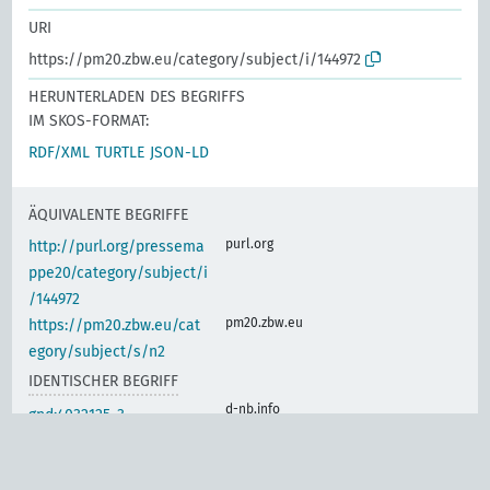
URI
https://pm20.zbw.eu/category/subject/i/144972
HERUNTERLADEN DES BEGRIFFS
IM SKOS-FORMAT:
RDF/XML
TURTLE
JSON-LD
ÄQUIVALENTE BEGRIFFE
purl.org
http://purl.org/pressema
ppe20/category/subject/i
/144972
pm20.zbw.eu
https://pm20.zbw.eu/cat
egory/subject/s/n2
IDENTISCHER BEGRIFF
d-nb.info
gnd:4032125-3
d-nb.info
gnd:4056995-0
d-nb.info
gnd:4066399-1