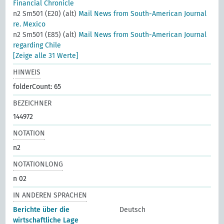
Financial Chronicle
n2 Sm501 (E20) (alt)
Mail News from South-American Journal
re. Mexico
n2 Sm501 (E85) (alt)
Mail News from South-American Journal
regarding Chile
[Zeige alle 31 Werte]
HINWEIS
folderCount: 65
BEZEICHNER
144972
NOTATION
n2
NOTATIONLONG
n 02
IN ANDEREN SPRACHEN
Berichte über die
Deutsch
wirtschaftliche Lage