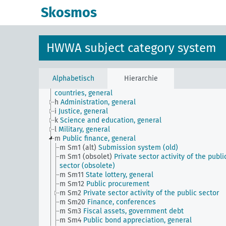
Skosmos
JE
HWWA subject classification
a
Literature, general
b
The country and its people, politics and economy,
general
HWWA subject category system
c
Country studies, general
d
Population and population policies
e
Health situation, general
f
History, politics, general
Alphabetisch
Hierarchie
g
Foreign policy and political relations with foreign
countries, general
h
Administration, general
i
Justice, general
k
Science and education, general
l
Military, general
m
Public finance, general
m Sm1 (alt)
Submission system (old)
m Sm1 (obsolet)
Private sector activity of the publi
sector (obsolete)
m Sm11
State lottery, general
m Sm12
Public procurement
m Sm2
Private sector activity of the public sector
m Sm20
Finance, conferences
m Sm3
Fiscal assets, government debt
m Sm4
Public bond appreciation, general