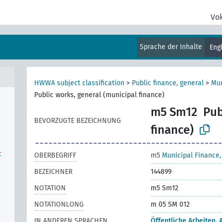
Vo
Sprache der Inhalte
Eng
HWWA subject classification
>
Public finance, general
>
Mun
Public works, general (municipal finance)
m5 Sm12
Pub
BEVORZUGTE BEZEICHNUNG
finance)
c
OBERBEGRIFF
m5
Municipal Finance,
BEZEICHNER
144899
NOTATION
m5 Sm12
NOTATIONLONG
m 05 SM 012
IN ANDEREN SPRACHEN
Öffentliche Arbeiten, 