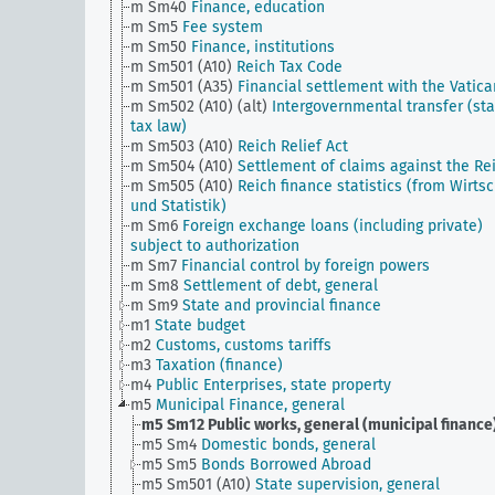
m Sm40
Finance, education
m Sm5
Fee system
m Sm50
Finance, institutions
m Sm501 (A10)
Reich Tax Code
m Sm501 (A35)
Financial settlement with the Vatica
m Sm502 (A10) (alt)
Intergovernmental transfer (sta
tax law)
m Sm503 (A10)
Reich Relief Act
m Sm504 (A10)
Settlement of claims against the Re
m Sm505 (A10)
Reich finance statistics (from Wirtsc
und Statistik)
m Sm6
Foreign exchange loans (including private)
subject to authorization
m Sm7
Financial control by foreign powers
m Sm8
Settlement of debt, general
m Sm9
State and provincial finance
m1
State budget
m2
Customs, customs tariffs
m3
Taxation (finance)
m4
Public Enterprises, state property
m5
Municipal Finance, general
m5 Sm12
Public works, general (municipal finance
m5 Sm4
Domestic bonds, general
m5 Sm5
Bonds Borrowed Abroad
m5 Sm501 (A10)
State supervision, general