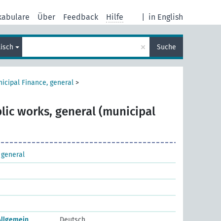
kabulare
Über
Feedback
Hilfe
|
in English
×
lisch
Suche
icipal Finance, general
>
lic works, general (municipal
 general
Allgemein
Deutsch