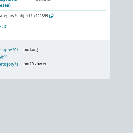
esen)
ategory/subject/i/144899
-LD
purl.org
semappe20/
4899
pm20.zbw.eu
category/s