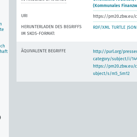
(Kommunales Finanzw
URI
https://pm20.zbw.eu/c
n
HERUNTERLADEN DES BEGRIFFS
RDF/XML
TURTLE
JSON
te
IM SKOS-FORMAT:
ich
ÄQUIVALENTE BEGRIFFE
haft
http://purl.org/pres
category/subject/i/14
https://pm20.zbw.eu/
ubject/s/m5_Sm12
)