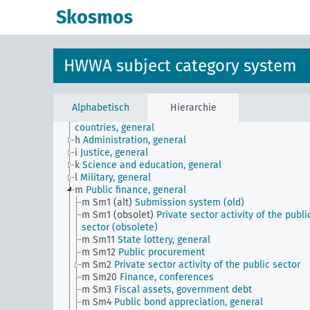
Skosmos
JE
HWWA subject classification
a
Literature, general
b
The country and its people, politics and economy,
general
HWWA subject category system
c
Country studies, general
d
Population and population policies
e
Health situation, general
f
History, politics, general
Alphabetisch
Hierarchie
g
Foreign policy and political relations with foreign
countries, general
h
Administration, general
i
Justice, general
k
Science and education, general
l
Military, general
m
Public finance, general
m Sm1 (alt)
Submission system (old)
m Sm1 (obsolet)
Private sector activity of the publi
sector (obsolete)
m Sm11
State lottery, general
m Sm12
Public procurement
m Sm2
Private sector activity of the public sector
m Sm20
Finance, conferences
m Sm3
Fiscal assets, government debt
m Sm4
Public bond appreciation, general