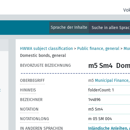
Vo
Sprache der Inhalte
Suche in allen Spra
HWWA subject classification
>
Public finance, general
>
Mun
Domestic bonds, general
m5 Sm4
Dome
BEVORZUGTE BEZEICHNUNG
OBERBEGRIFF
m5
Municipal Finance,
c
HINWEIS
folderCount: 1
BEZEICHNER
144896
NOTATION
m5 Sm4
NOTATIONLONG
m 05 SM 004
IN ANDEREN SPRACHEN
Inländische Anleihen,