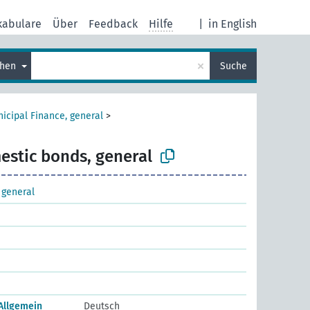
kabulare
Über
Feedback
Hilfe
|
in English
×
chen
Suche
icipal Finance, general
>
stic bonds, general
 general
 Allgemein
Deutsch