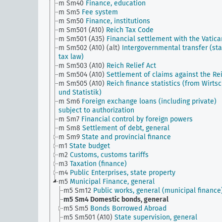
m Sm40
Finance, education
m Sm5
Fee system
m Sm50
Finance, institutions
m Sm501 (A10)
Reich Tax Code
m Sm501 (A35)
Financial settlement with the Vatica
m Sm502 (A10) (alt)
Intergovernmental transfer (sta
tax law)
m Sm503 (A10)
Reich Relief Act
m Sm504 (A10)
Settlement of claims against the Re
m Sm505 (A10)
Reich finance statistics (from Wirtsc
und Statistik)
m Sm6
Foreign exchange loans (including private)
subject to authorization
m Sm7
Financial control by foreign powers
m Sm8
Settlement of debt, general
m Sm9
State and provincial finance
m1
State budget
m2
Customs, customs tariffs
m3
Taxation (finance)
m4
Public Enterprises, state property
m5
Municipal Finance, general
m5 Sm12
Public works, general (municipal finance
m5 Sm4
Domestic bonds, general
m5 Sm5
Bonds Borrowed Abroad
m5 Sm501 (A10)
State supervision, general