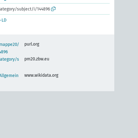
ategory/subject/i/144896
-LD
purl.org
semappe20/
4896
pm20.zbw.eu
category/s
www.wikidata.org
 Allgemein