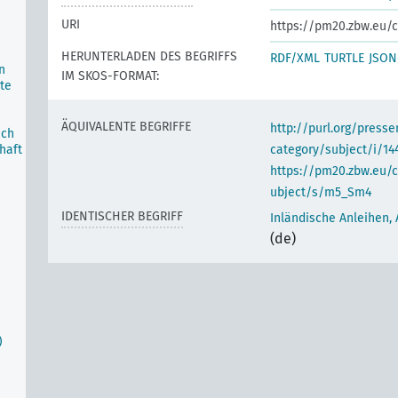
URI
https://pm20.zbw.eu/c
HERUNTERLADEN DES BEGRIFFS
RDF/XML
TURTLE
JSON
n
IM SKOS-FORMAT:
te
ÄQUIVALENTE BEGRIFFE
http://purl.org/pres
ich
haft
category/subject/i/14
https://pm20.zbw.eu/
ubject/s/m5_Sm4
IDENTISCHER BEGRIFF
Inländische Anleihen,
(de)
)