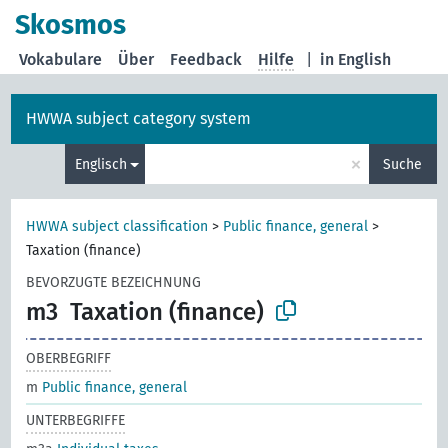
Skosmos
Vokabulare
Über
Feedback
Hilfe
|
in English
HWWA subject category system
×
Englisch
Suche
HWWA subject classification
>
Public finance, general
>
Taxation (finance)
BEVORZUGTE BEZEICHNUNG
m3
Taxation (finance)
OBERBEGRIFF
m
Public finance, general
UNTERBEGRIFFE