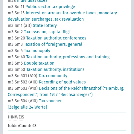
m3a
Individual taxes
m3 Sm11
Public sector tax privilege
m3 Sm15
Interest on arrears for overdue taxes, monetary
devaluation surcharges, tax revaluation
m3 Sm1 (alt)
State lottery
m3 Sm2
Tax evasion, capital fligt
m3 Sm20
Taxation authority, conferences
m3 Sm3
Taxation of foreigners, general
m3 Sm4
Tax monopoly
m3 Sm40
Taxation authority, professions and training
m3 Sm5
Double taxation
m3 Sm50
Taxation authority, institutions
m3 Sm501 (A10)
Tax community
m3 Sm502 (A10)
Recording of gold values
m3 Sm503 (A10)
Decisions of the Reichsfinanzhof ("Hamburg.
Correspondent", from 1927 "Reichsanzeiger")
m3 Sm504 (A10)
Tax voucher
[Zeige alle 24 Werte]
HINWEIS
folderCount: 43