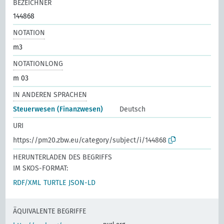
BEZEICHNER
144868
NOTATION
m3
NOTATIONLONG
m 03
IN ANDEREN SPRACHEN
Steuerwesen (Finanzwesen)
Deutsch
URI
https://pm20.zbw.eu/category/subject/i/144868
HERUNTERLADEN DES BEGRIFFS
IM SKOS-FORMAT:
RDF/XML
TURTLE
JSON-LD
ÄQUIVALENTE BEGRIFFE