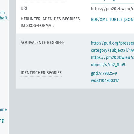
URI
https://pm20.zbw.eu/c
ich
haft
HERUNTERLADEN DES BEGRIFFS
RDF/XML
TURTLE
JSON
IM SKOS-FORMAT:
ÄQUIVALENTE BEGRIFFE
http://purl.org/pres
category/subject/i/14
https://pm20.zbw.eu/
ubject/s/m2_Sm9
IDENTISCHER BEGRIFF
gnd:4179825-9
wd:Q104700317
hine
ng