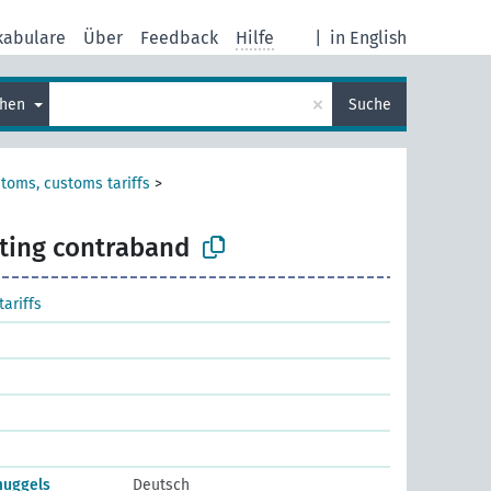
kabulare
Über
Feedback
Hilfe
|
in English
×
chen
Suche
toms, customs tariffs
>
ting contraband
ariffs
muggels
Deutsch