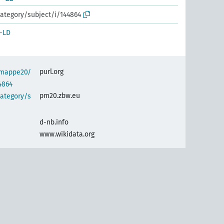
ategory/subject/i/144864
-LD
purl.org
semappe20/
4864
pm20.zbw.eu
category/s
d-nb.info
www.wikidata.org