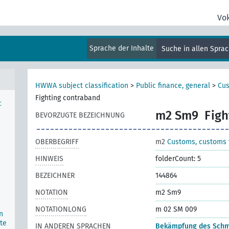
Vo
Sprache der Inhalte
Suche in allen Spra
HWWA subject classification
>
Public finance, general
>
Cus
Fighting contraband
c
m2 Sm9
Figh
BEVORZUGTE BEZEICHNUNG
OBERBEGRIFF
m2
Customs, customs t
HINWEIS
folderCount: 5
BEZEICHNER
144864
NOTATION
m2 Sm9
NOTATIONLONG
m 02 SM 009
n
te
IN ANDEREN SPRACHEN
Bekämpfung des Sch