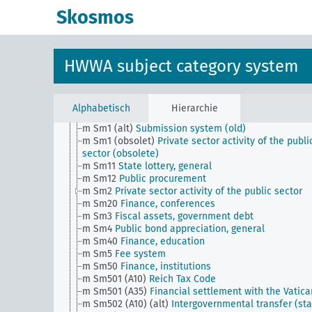
d
Population and population policies
Skosmos
e
Health situation, general
f
History, politics, general
g
Foreign policy and political relations with foreign
countries, general
HWWA subject category system
h
Administration, general
i
Justice, general
k
Science and education, general
l
Military, general
Alphabetisch
Hierarchie
m
Public finance, general
m Sm1 (alt)
Submission system (old)
m Sm1 (obsolet)
Private sector activity of the publi
sector (obsolete)
m Sm11
State lottery, general
m Sm12
Public procurement
m Sm2
Private sector activity of the public sector
m Sm20
Finance, conferences
m Sm3
Fiscal assets, government debt
m Sm4
Public bond appreciation, general
m Sm40
Finance, education
m Sm5
Fee system
m Sm50
Finance, institutions
m Sm501 (A10)
Reich Tax Code
m Sm501 (A35)
Financial settlement with the Vatica
m Sm502 (A10) (alt)
Intergovernmental transfer (sta