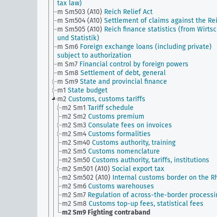
tax law)
m Sm503 (A10)
Reich Relief Act
m Sm504 (A10)
Settlement of claims against the Re
m Sm505 (A10)
Reich finance statistics (from Wirtsc
und Statistik)
m Sm6
Foreign exchange loans (including private)
subject to authorization
m Sm7
Financial control by foreign powers
m Sm8
Settlement of debt, general
m Sm9
State and provincial finance
m1
State budget
m2
Customs, customs tariffs
m2 Sm1
Tariff schedule
m2 Sm2
Customs premium
m2 Sm3
Consulate fees on invoices
m2 Sm4
Customs formalities
m2 Sm40
Customs authority, training
m2 Sm5
Customs nomenclature
m2 Sm50
Customs authority, tariffs, institutions
m2 Sm501 (A10)
Social export tax
m2 Sm502 (A10)
Internal customs border on the R
m2 Sm6
Customs warehouses
m2 Sm7
Regulation of across-the-border processi
m2 Sm8
Customs top-up fees, statistical fees
m2 Sm9
Fighting contraband