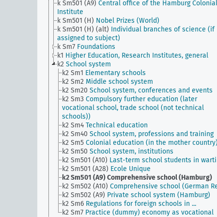
k Sm501 (A9)
Central office of the Hamburg Colonia
Institute
k Sm501 (H)
Nobel Prizes (World)
k Sm501 (H) (alt)
Individual branches of science (if
assigned to subject)
k Sm7
Foundations
k1
Higher Education, Research Institutes, general
k2
School system
k2 Sm1
Elementary schools
k2 Sm2
Middle school system
k2 Sm20
School system, conferences and events
k2 Sm3
Compulsory further education (later
vocational school, trade school (not technical
schools))
k2 Sm4
Technical education
k2 Sm40
School system, professions and training
k2 Sm5
Colonial education (in the mother country
k2 Sm50
School system, institutions
k2 Sm501 (A10)
Last-term school students in wart
k2 Sm501 (A28)
Ecole Unique
k2 Sm501 (A9)
Comprehensive school (Hamburg)
k2 Sm502 (A10)
Comprehensive school (German Re
k2 Sm502 (A9)
Private school system (Hamburg)
k2 Sm6
Regulations for foreign schools in ...
k2 Sm7
Practice (dummy) economy as vocational