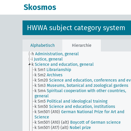
JE
HWWA subject classification
Skosmos
a
Literature, general
b
The country and its people, politics and economy,
general
c
Country studies, general
HWWA subject category system
d
Population and population policies
e
Health situation, general
f
History, politics, general
g
Foreign policy and political relations with foreign
Alphabetisch
Hierarchie
countries, general
h
Administration, general
i
Justice, general
k
Science and education, general
k Sm1
Librarianship
k Sm2
Archives
k Sm20
Science and education, conferences and ev
k Sm3
Museums, botanical and zoological gardens
k Sm4
Spiritual cooperation with other countries,
general
k Sm5
Political and ideological training
k Sm50
Science and education, institutions
k Sm501 (A10)
German National Prize for Art and
Science
k Sm501 (A10) (alt)
Boycott of German science
k Sm501 (A17) (alt)
Nobel prize