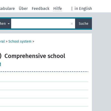
kabulare
Über
Feedback
Hilfe
|
in English
×
chen
Suche
ral
>
School system
>
)
Comprehensive school