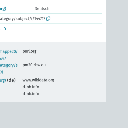
urg)
Deutsch
ategory/subject/i/144747
-LD
purl.org
semappe20/
4747
pm20.zbw.eu
category/s
9)
(de)
www.wikidata.org
urg)
d-nb.info
d-nb.info