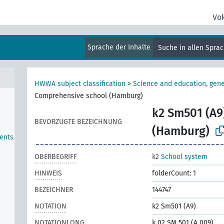
Vo
Sprache der Inhalte
Suche in allen Spra
HWWA subject classification
>
Science and education, gene
Comprehensive school (Hamburg)
k2 Sm501 (A9
BEVORZUGTE BEZEICHNUNG
(Hamburg)
ents
OBERBEGRIFF
k2
School system
HINWEIS
folderCount: 1
BEZEICHNER
144747
NOTATION
k2 Sm501 (A9)
NOTATIONLONG
k 02 SM 501 (A 009)