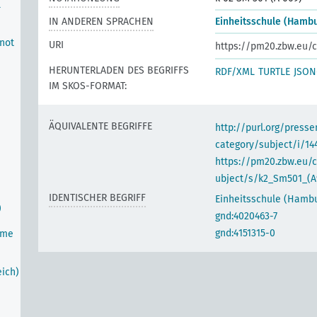
l
IN ANDEREN SPRACHEN
Einheitsschule (Hamb
 not
URI
https://pm20.zbw.eu/c
HERUNTERLADEN DES BEGRIFFS
RDF/XML
TURTLE
JSON
IM SKOS-FORMAT:
ÄQUIVALENTE BEGRIFFE
http://purl.org/pres
category/subject/i/14
https://pm20.zbw.eu/
ubject/s/k2_Sm501_(A
IDENTISCHER BEGRIFF
Einheitsschule (Hamb
)
gnd:4020463-7
gnd:4151315-0
ime
ich)