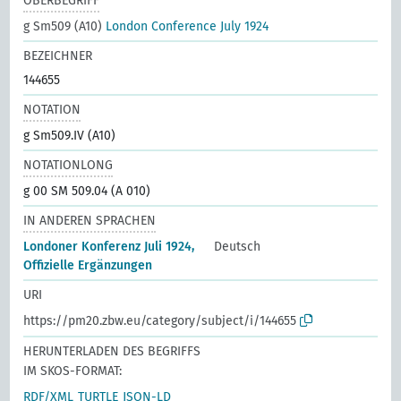
OBERBEGRIFF
g Sm509 (A10)
London Conference July 1924
BEZEICHNER
144655
NOTATION
g Sm509.IV (A10)
NOTATIONLONG
g 00 SM 509.04 (A 010)
IN ANDEREN SPRACHEN
Londoner Konferenz Juli 1924,
Deutsch
Offizielle Ergänzungen
URI
https://pm20.zbw.eu/category/subject/i/144655
HERUNTERLADEN DES BEGRIFFS
IM SKOS-FORMAT:
RDF/XML
TURTLE
JSON-LD