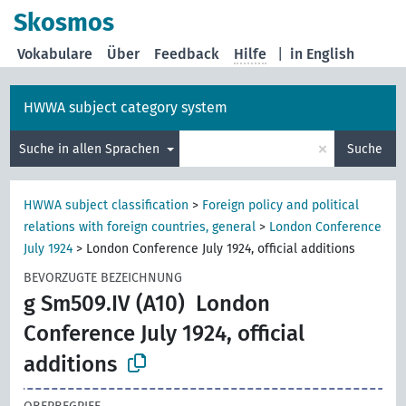
Skosmos
Vokabulare
Über
Feedback
Hilfe
|
in English
HWWA subject category system
×
Suche in allen Sprachen
Suche
HWWA subject classification
>
Foreign policy and political
relations with foreign countries, general
>
London Conference
July 1924
>
London Conference July 1924, official additions
BEVORZUGTE BEZEICHNUNG
g Sm509.IV (A10)
London
Conference July 1924, official
additions