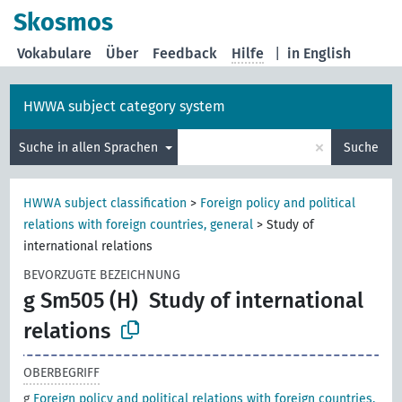
Skosmos
Vokabulare
Über
Feedback
Hilfe
|
in English
HWWA subject category system
×
Suche in allen Sprachen
Suche
HWWA subject classification
>
Foreign policy and political
relations with foreign countries, general
>
Study of
international relations
BEVORZUGTE BEZEICHNUNG
g Sm505 (H)
Study of international
relations
OBERBEGRIFF
g
Foreign policy and political relations with foreign countries,