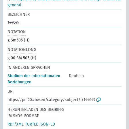
general
BEZEICHNER
144649
NOTATION
g Sm505 (H)
NOTATIONLONG
g 00 SM 505 (H)
IN ANDEREN SPRACHEN
Studium der internationalen
Deutsch
Beziehungen
URI
https://pm20.zbw.eu/category/subject/i/144649
HERUNTERLADEN DES BEGRIFFS
IM SKOS-FORMAT:
RDF/XML
TURTLE
JSON-LD