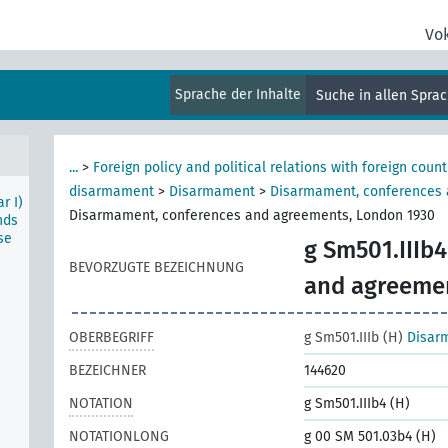
Vo
m)
e
Sprache der Inhalte
Suche in allen Spra
...
>
Foreign policy and political relations with foreign count
disarmament
>
Disarmament
>
Disarmament, conferences
r I)
Disarmament, conferences and agreements, London 1930
nds
se
g Sm501.IIIb4
BEVORZUGTE BEZEICHNUNG
and agreeme
OBERBEGRIFF
g Sm501.IIIb (H)
Disar
BEZEICHNER
144620
NOTATION
g Sm501.IIIb4 (H)
NOTATIONLONG
g 00 SM 501.03b4 (H)