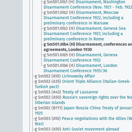
g Sm501.IIIb1 (H)
Disarmament, Washington
Disarmament Conference (Nov. 1921 - Feb. 1922
g Sm501.IIIb2 (H)
Disarmament, Moscow
Disarmament Conference 1922, including a
preliminary conference in Warsaw
g Sm501.IIIb3 (H)
Disarmament, Geneva Sea
Disarmament Conference 1927, including a
preliminary conference in Rome
g Sm501.IIIb4 (H)
Disarmament, conferences a
agreements, London 1930
g Sm501.IIIb5 (H)
Disarmament, Geneva
Disarmament Conference 1932
g Sm501.IIIb6 (H)
Disarmament, London
Disarmament Conference 1935/36
g Sm502 (A10)
Lichnowsky Affair
g Sm502 (A35)
Orient Triple Alliance (Italian-Greek-
Turkish pact)
g Sm502 (A43)
Treaty of Lausanne
g Sm502 (A50)
Russia's sovereign rights over the No
Siberian Islands
g Sm502 (B111)
Japan-Russia-China Treaty of Januar
1925
g Sm503 (A10)
Peace negotiations with the Allies (
War)
g Sm503 (A50)
Anti-Soviet movement abroad