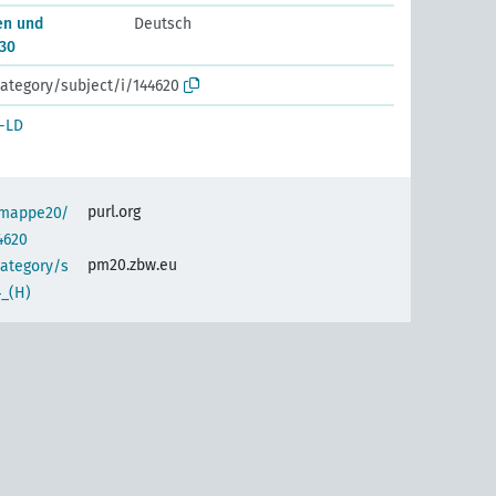
en und
Deutsch
30
ategory/subject/i/144620
-LD
purl.org
semappe20/
4620
pm20.zbw.eu
category/s
4_(H)