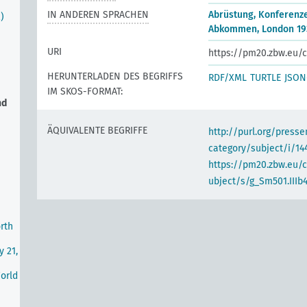
IN ANDEREN SPRACHEN
Abrüstung, Konferenz
)
Abkommen, London 19
URI
https://pm20.zbw.eu/c
HERUNTERLADEN DES BEGRIFFS
RDF/XML
TURTLE
JSON
IM SKOS-FORMAT:
nd
ÄQUIVALENTE BEGRIFFE
http://purl.org/pres
category/subject/i/14
https://pm20.zbw.eu/
ubject/s/g_Sm501.IIIb
rth
y 21,
World