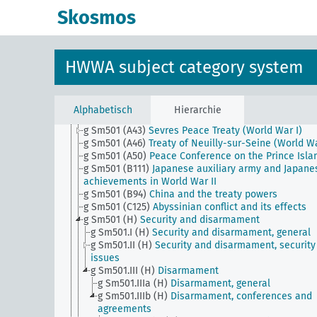
g Sm5
War aims (world war)
Skosmos
g Sm50
Foreign policy, institutions
g Sm501 (A10)
Briey and Longwy Basin (as a war ai
g Sm501 (A10b) (alt)
Rhineland Commission (old)
g Sm501 (A22)
Singapore question
HWWA subject category system
g Sm501 (A28)
Protectorate over the Catholics in th
Orient
g Sm501 (A35)
Fiume
g Sm501 (A40b)
Treaty of St. Germain (World War I)
Alphabetisch
Hierarchie
g Sm501 (A40d)
Treaty of Trianon (World War I)
g Sm501 (A43)
Sevres Peace Treaty (World War I)
g Sm501 (A46)
Treaty of Neuilly-sur-Seine (World Wa
g Sm501 (A50)
Peace Conference on the Prince Isla
g Sm501 (B111)
Japanese auxiliary army and Japane
achievements in World War II
g Sm501 (B94)
China and the treaty powers
g Sm501 (C125)
Abyssinian conflict and its effects
g Sm501 (H)
Security and disarmament
g Sm501.I (H)
Security and disarmament, general
g Sm501.II (H)
Security and disarmament, security
issues
g Sm501.III (H)
Disarmament
g Sm501.IIIa (H)
Disarmament, general
g Sm501.IIIb (H)
Disarmament, conferences and
agreements