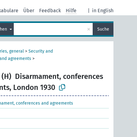
kabulare
Über
Feedback
Hilfe
|
in English
×
chen
Suche
ries, general
>
Security and
 and agreements
>
 (H)
Disarmament, conferences
nts, London 1930
mament, conferences and agreements