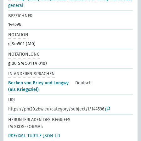
general
BEZEICHNER
144596
NOTATION
g Sm501 (A10)
NOTATIONLONG
g 00 SM 501 (A 010)
IN ANDEREN SPRACHEN
Becken von Briey und Longwy
Deutsch
(als Kriegsziel)
URI
https://pm20.zbw.eu/category/subject/i/144596
HERUNTERLADEN DES BEGRIFFS
IM SKOS-FORMAT:
RDF/XML
TURTLE
JSON-LD