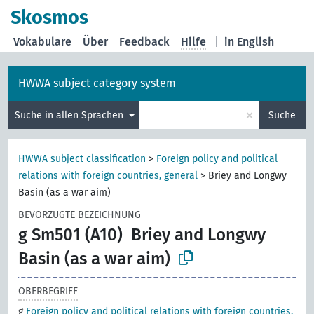
Skosmos
Vokabulare
Über
Feedback
Hilfe
|
in English
HWWA subject category system
×
Suche in allen Sprachen
Suche
HWWA subject classification
>
Foreign policy and political
relations with foreign countries, general
>
Briey and Longwy
Basin (as a war aim)
BEVORZUGTE BEZEICHNUNG
g Sm501 (A10)
Briey and Longwy
Basin (as a war aim)
OBERBEGRIFF
g
Foreign policy and political relations with foreign countries,