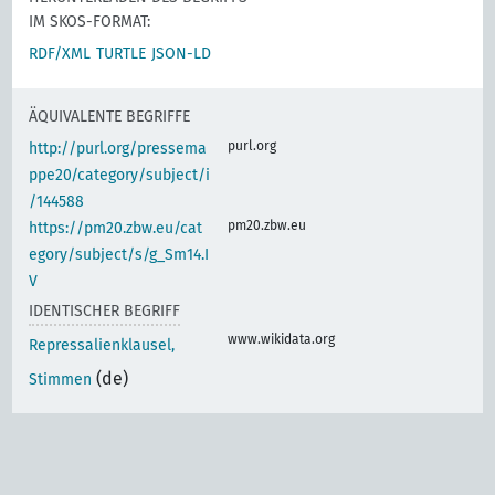
IM SKOS-FORMAT:
RDF/XML
TURTLE
JSON-LD
ÄQUIVALENTE BEGRIFFE
purl.org
http://purl.org/pressema
ppe20/category/subject/i
/144588
pm20.zbw.eu
https://pm20.zbw.eu/cat
egory/subject/s/g_Sm14.I
V
IDENTISCHER BEGRIFF
www.wikidata.org
Repressalienklausel,
(de)
Stimmen