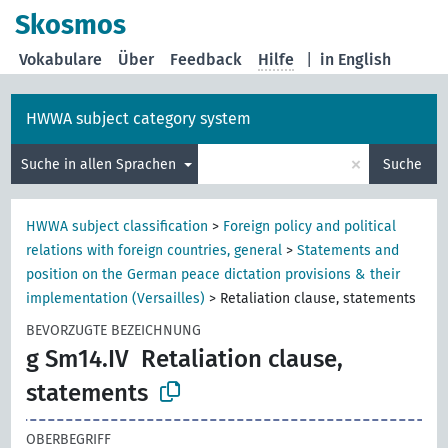
Skosmos
Vokabulare
Über
Feedback
Hilfe
|
in English
HWWA subject category system
×
Suche in allen Sprachen
Suche
HWWA subject classification
>
Foreign policy and political
relations with foreign countries, general
>
Statements and
position on the German peace dictation provisions & their
implementation (Versailles)
>
Retaliation clause, statements
BEVORZUGTE BEZEICHNUNG
g Sm14.IV
Retaliation clause,
statements
OBERBEGRIFF