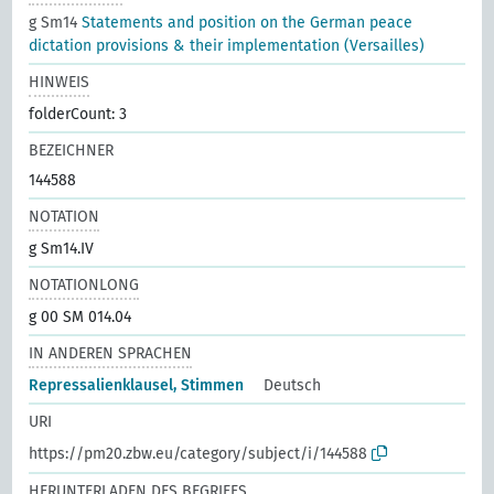
g Sm14
Statements and position on the German peace
dictation provisions & their implementation (Versailles)
HINWEIS
folderCount: 3
BEZEICHNER
144588
NOTATION
g Sm14.IV
NOTATIONLONG
g 00 SM 014.04
IN ANDEREN SPRACHEN
Repressalienklausel, Stimmen
Deutsch
URI
https://pm20.zbw.eu/category/subject/i/144588
HERUNTERLADEN DES BEGRIFFS