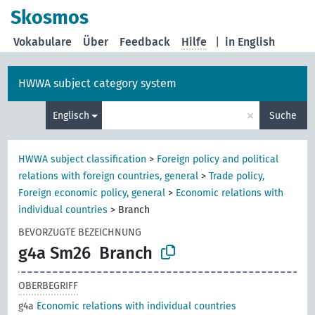
Skosmos
Vokabulare
Über
Feedback
Hilfe
|
in English
HWWA subject category system
×
Englisch
Suche
HWWA subject classification
>
Foreign policy and political
relations with foreign countries, general
>
Trade policy,
Foreign economic policy, general
>
Economic relations with
individual countries
>
Branch
BEVORZUGTE BEZEICHNUNG
g4a Sm26
Branch
OBERBEGRIFF
g4a
Economic relations with individual countries