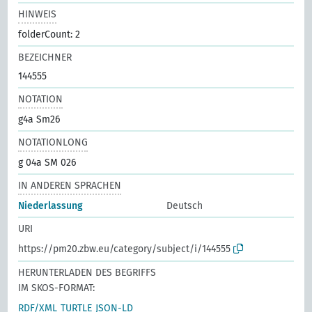
HINWEIS
folderCount: 2
BEZEICHNER
144555
NOTATION
g4a Sm26
NOTATIONLONG
g 04a SM 026
IN ANDEREN SPRACHEN
Niederlassung
Deutsch
URI
https://pm20.zbw.eu/category/subject/i/144555
HERUNTERLADEN DES BEGRIFFS
IM SKOS-FORMAT:
RDF/XML
TURTLE
JSON-LD