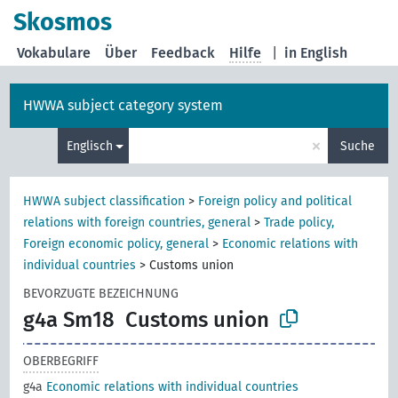
Skosmos
Vokabulare
Über
Feedback
Hilfe
|
in English
HWWA subject category system
×
Englisch
Suche
HWWA subject classification
>
Foreign policy and political
relations with foreign countries, general
>
Trade policy,
Foreign economic policy, general
>
Economic relations with
individual countries
>
Customs union
BEVORZUGTE BEZEICHNUNG
g4a Sm18
Customs union
OBERBEGRIFF
g4a
Economic relations with individual countries