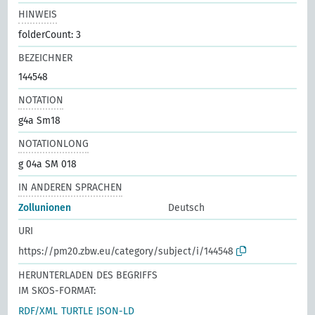
HINWEIS
folderCount: 3
BEZEICHNER
144548
NOTATION
g4a Sm18
NOTATIONLONG
g 04a SM 018
IN ANDEREN SPRACHEN
Zollunionen
Deutsch
URI
https://pm20.zbw.eu/category/subject/i/144548
HERUNTERLADEN DES BEGRIFFS
IM SKOS-FORMAT:
RDF/XML
TURTLE
JSON-LD