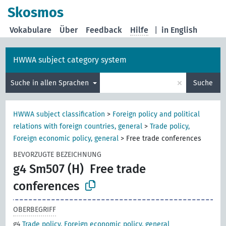
Skosmos
Vokabulare
Über
Feedback
Hilfe
|
in English
HWWA subject category system
×
Suche in allen Sprachen
Suche
HWWA subject classification
>
Foreign policy and political
relations with foreign countries, general
>
Trade policy,
Foreign economic policy, general
>
Free trade conferences
BEVORZUGTE BEZEICHNUNG
g4 Sm507 (H)
Free trade
conferences
OBERBEGRIFF
g4
Trade policy, Foreign economic policy, general