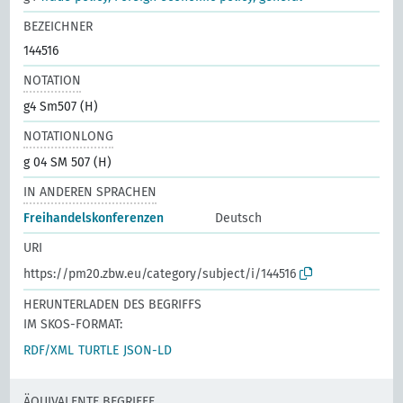
BEZEICHNER
144516
NOTATION
g4 Sm507 (H)
NOTATIONLONG
g 04 SM 507 (H)
IN ANDEREN SPRACHEN
Freihandelskonferenzen
Deutsch
URI
https://pm20.zbw.eu/category/subject/i/144516
HERUNTERLADEN DES BEGRIFFS
IM SKOS-FORMAT:
RDF/XML
TURTLE
JSON-LD
ÄQUIVALENTE BEGRIFFE