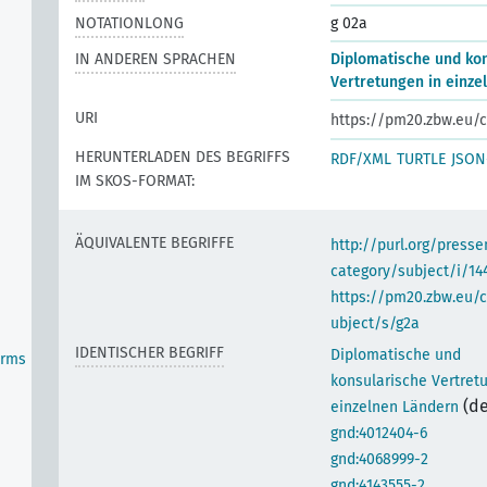
NOTATIONLONG
g 02a
IN ANDEREN SPRACHEN
Diplomatische und ko
Vertretungen in einze
URI
https://pm20.zbw.eu/c
HERUNTERLADEN DES BEGRIFFS
RDF/XML
TURTLE
JSON
IM SKOS-FORMAT:
ÄQUIVALENTE BEGRIFFE
http://purl.org/pres
category/subject/i/14
https://pm20.zbw.eu/
ubject/s/g2a
IDENTISCHER BEGRIFF
Diplomatische und
orms
konsularische Vertret
(de
einzelnen Ländern
gnd:4012404-6
gnd:4068999-2
gnd:4143555-2