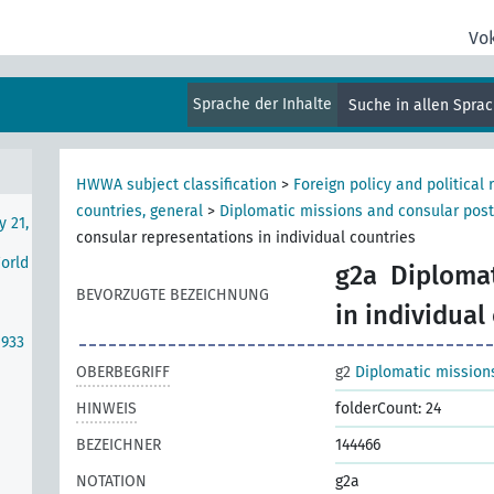
se
Vo
Sprache der Inhalte
Suche in allen Spra
rth
HWWA subject classification
>
Foreign policy and political 
countries, general
>
Diplomatic missions and consular pos
y 21,
consular representations in individual countries
World
g2a
Diplomat
BEVORZUGTE BEZEICHNUNG
in individual
1933
OBERBEGRIFF
g2
Diplomatic mission
HINWEIS
folderCount: 24
BEZEICHNER
144466
NOTATION
g2a