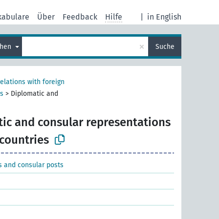
kabulare
Über
Feedback
Hilfe
|
in English
×
chen
Suche
relations with foreign
ts
>
Diplomatic and
ic and consular representations
 countries
s and consular posts