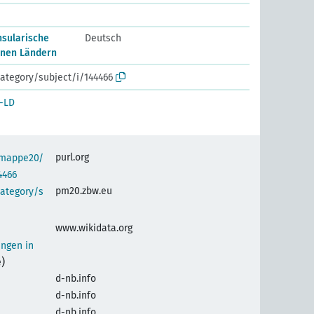
nsularische
Deutsch
lnen Ländern
ategory/subject/i/144466
-LD
purl.org
semappe20/
4466
pm20.zbw.eu
category/s
www.wikidata.org
ungen in
)
d-nb.info
d-nb.info
d-nb.info