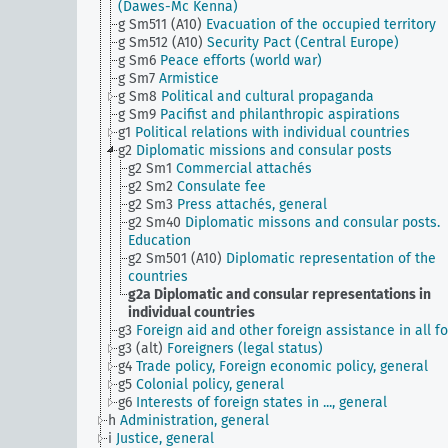
(Dawes-Mc Kenna)
g Sm511 (A10)
Evacuation of the occupied territory
g Sm512 (A10)
Security Pact (Central Europe)
g Sm6
Peace efforts (world war)
g Sm7
Armistice
g Sm8
Political and cultural propaganda
g Sm9
Pacifist and philanthropic aspirations
g1
Political relations with individual countries
g2
Diplomatic missions and consular posts
g2 Sm1
Commercial attachés
g2 Sm2
Consulate fee
g2 Sm3
Press attachés, general
g2 Sm40
Diplomatic missons and consular posts.
Education
g2 Sm501 (A10)
Diplomatic representation of the
countries
g2a
Diplomatic and consular representations in
individual countries
g3
Foreign aid and other foreign assistance in all f
g3 (alt)
Foreigners (legal status)
g4
Trade policy, Foreign economic policy, general
g5
Colonial policy, general
g6
Interests of foreign states in ..., general
h
Administration, general
i
Justice, general