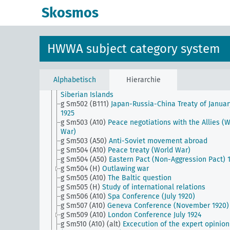
g Sm501 (B111)
Japanese auxiliary army and Japane
Skosmos
achievements in World War II
g Sm501 (B94)
China and the treaty powers
g Sm501 (C125)
Abyssinian conflict and its effects
g Sm501 (H)
Security and disarmament
HWWA subject category system
g Sm502 (A10)
Lichnowsky Affair
g Sm502 (A35)
Orient Triple Alliance (Italian-Greek-
Turkish pact)
g Sm502 (A43)
Treaty of Lausanne
Alphabetisch
Hierarchie
g Sm502 (A50)
Russia's sovereign rights over the No
Siberian Islands
g Sm502 (B111)
Japan-Russia-China Treaty of Januar
1925
g Sm503 (A10)
Peace negotiations with the Allies (
War)
g Sm503 (A50)
Anti-Soviet movement abroad
g Sm504 (A10)
Peace treaty (World War)
g Sm504 (A50)
Eastern Pact (Non-Aggression Pact) 
g Sm504 (H)
Outlawing war
g Sm505 (A10)
The Baltic question
g Sm505 (H)
Study of international relations
g Sm506 (A10)
Spa Conference (July 1920)
g Sm507 (A10)
Geneva Conference (November 1920)
g Sm509 (A10)
London Conference July 1924
g Sm510 (A10) (alt)
Excecution of the expert opinion