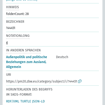
HINWEIS
folderCount: 28
BEZEICHNER
144451
NOTATIONLONG
g
IN ANDEREN SPRACHEN
Außenpolitik und politische
Deutsch
Beziehungen zum Ausland,
Allgemein
URI
https://pm20.zbw.eu/category/subject/i/144451
HERUNTERLADEN DES BEGRIFFS
IM SKOS-FORMAT:
RDF/XML
TURTLE
JSON-LD