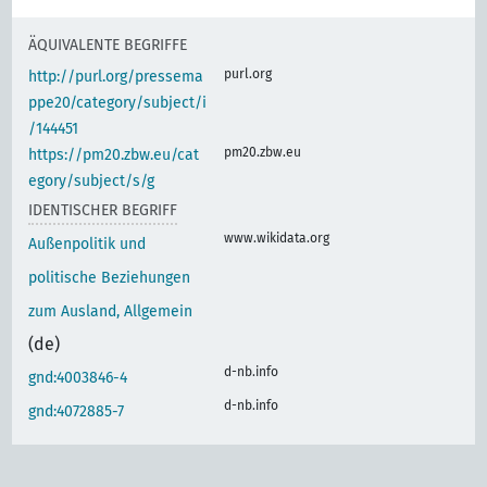
ÄQUIVALENTE BEGRIFFE
purl.org
http://purl.org/pressema
ppe20/category/subject/i
/144451
pm20.zbw.eu
https://pm20.zbw.eu/cat
egory/subject/s/g
IDENTISCHER BEGRIFF
www.wikidata.org
Außenpolitik und
politische Beziehungen
zum Ausland, Allgemein
(de)
d-nb.info
gnd:4003846-4
d-nb.info
gnd:4072885-7