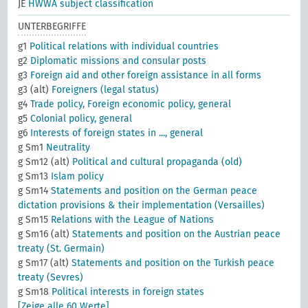
JE
HWWA subject classification
UNTERBEGRIFFE
g1
Political relations with individual countries
g2
Diplomatic missions and consular posts
g3
Foreign aid and other foreign assistance in all forms
g3 (alt)
Foreigners (legal status)
g4
Trade policy, Foreign economic policy, general
g5
Colonial policy, general
g6
Interests of foreign states in ..., general
g Sm1
Neutrality
g Sm12 (alt)
Political and cultural propaganda (old)
g Sm13
Islam policy
g Sm14
Statements and position on the German peace
dictation provisions & their implementation (Versailles)
g Sm15
Relations with the League of Nations
g Sm16 (alt)
Statements and position on the Austrian peace
treaty (St. Germain)
g Sm17 (alt)
Statements and position on the Turkish peace
treaty (Sevres)
g Sm18
Political interests in foreign states
[Zeige alle 60 Werte]