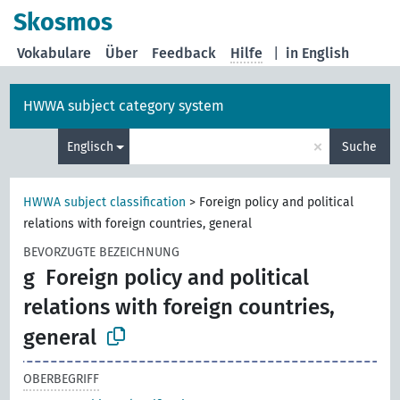
Skosmos
Vokabulare
Über
Feedback
Hilfe
|
in English
HWWA subject category system
×
Englisch
Suche
HWWA subject classification
>
Foreign policy and political
relations with foreign countries, general
BEVORZUGTE BEZEICHNUNG
g
Foreign policy and political
relations with foreign countries,
general
OBERBEGRIFF