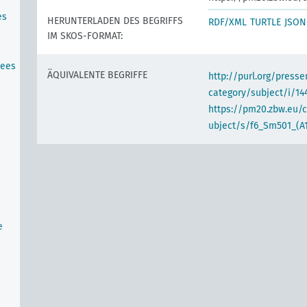
es
HERUNTERLADEN DES BEGRIFFS
RDF/XML
TURTLE
JSON
IM SKOS-FORMAT:
tees
ÄQUIVALENTE BEGRIFFE
http://purl.org/pres
category/subject/i/14
https://pm20.zbw.eu/
ubject/s/f6_Sm501_(A
e