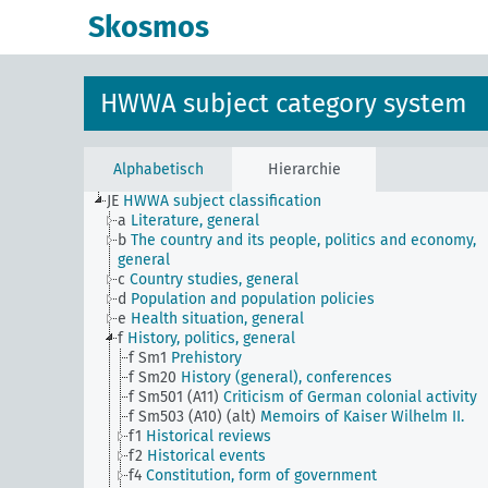
Skosmos
HWWA subject category system
Alphabetisch
Hierarchie
JE
HWWA subject classification
a
Literature, general
b
The country and its people, politics and economy,
general
c
Country studies, general
d
Population and population policies
e
Health situation, general
f
History, politics, general
f Sm1
Prehistory
f Sm20
History (general), conferences
f Sm501 (A11)
Criticism of German colonial activity
f Sm503 (A10) (alt)
Memoirs of Kaiser Wilhelm II.
f1
Historical reviews
f2
Historical events
f4
Constitution, form of government