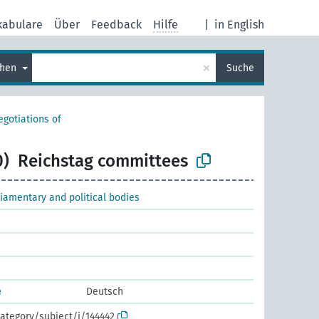
kabulare
Über
Feedback
Hilfe
|
in English
×
chen
Suche
egotiations of
0)
Reichstag committees
liamentary and political bodies
e
Deutsch
ategory/subject/i/144442