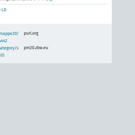
-LD
purl.org
semappe20/
4442
pm20.zbw.eu
category/s
10)