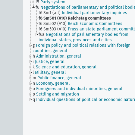
f5
Party system
f6
Negotiations of parliamentary and political bodi
f6 Sm1 (alt)
Individual parliamentary inquiries
f6 Sm501 (A10)
Reichstag committees
f6 Sm502 (A10)
Reich Economic Committees
f6 Sm503 (A10)
Prussian state parliament commit
f6a
Negotiations of parliamentary bodies from
individual states, provinces and cities
g
Foreign policy and political relations with foreign
countries, general
h
Administration, general
i
Justice, general
k
Science and education, general
l
Military, general
m
Public finance, general
n
Economy, general
o
Foreigners and individual minorities, general
p
Settling and migration
q
Individual questions of political or economic natur