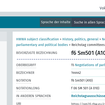
Vo
Sprache der Inhalte
Suche in allen Spra
HWWA subject classification
>
History, politics, general
>
N
parliamentary and political bodies
>
Reichstag committees
f6 Sm501 (A1
BEVORZUGTE BEZEICHNUNG
OBERBEGRIFF
f6
Negotiations of par
BEZEICHNER
144442
NOTATION
f6 Sm501 (A10)
NOTATIONLONG
f 06 SM 501 (A 010)
IN ANDEREN SPRACHEN
Reichstagsausschüss
URI
https://pm20.zbw.eu/c