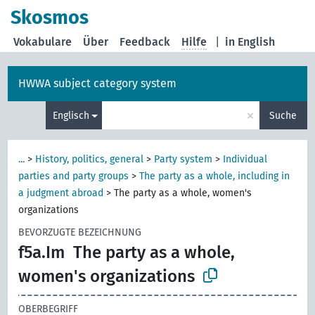
Skosmos
Vokabulare
Über
Feedback
Hilfe
|
in English
HWWA subject category system
×
Englisch
Suche
...
>
History, politics, general
>
Party system
>
Individual
parties and party groups
>
The party as a whole, including in
a judgment abroad
>
The party as a whole, women's
organizations
BEVORZUGTE BEZEICHNUNG
f5a.Im
The party as a whole,
women's organizations
OBERBEGRIFF