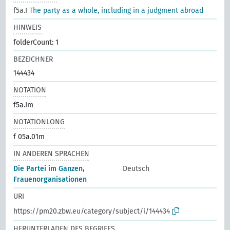
f5a.I
The party as a whole, including in a judgment abroad
HINWEIS
folderCount: 1
BEZEICHNER
144434
NOTATION
f5a.Im
NOTATIONLONG
f 05a.01m
IN ANDEREN SPRACHEN
Die Partei im Ganzen,
Deutsch
Frauenorganisationen
URI
https://pm20.zbw.eu/category/subject/i/144434
HERUNTERLADEN DES BEGRIFFS